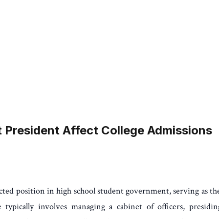
President Affect College Admissions
ted position in high school student government, serving as th
 typically involves managing a cabinet of officers, presidi