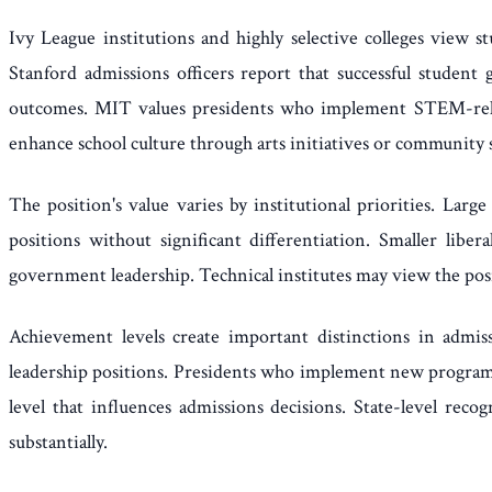
Ivy League institutions and highly selective colleges view
Stanford admissions officers report that successful student 
outcomes. MIT values presidents who implement STEM-relat
enhance school culture through arts initiatives or community 
The position's value varies by institutional priorities. La
positions without significant differentiation. Smaller lib
government leadership. Technical institutes may view the posi
Achievement levels create important distinctions in admis
leadership positions. Presidents who implement new programs 
level that influences admissions decisions. State-level reco
substantially.