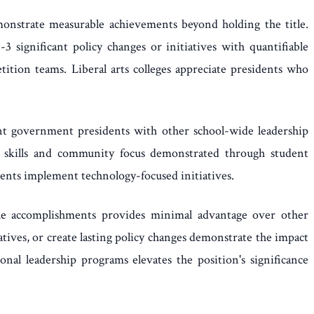
monstrate measurable achievements beyond holding the title.
3 significant policy changes or initiatives with quantifiable
on teams. Liberal arts colleges appreciate presidents who
dent government presidents with other school-wide leadership
nal skills and community focus demonstrated through student
dents implement technology-focused initiatives.
able accomplishments provides minimal advantage over other
ives, or create lasting policy changes demonstrate the impact
onal leadership programs elevates the position's significance