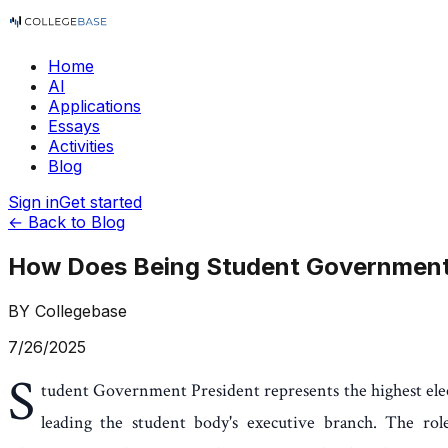
Home
AI
Applications
Essays
Activities
Blog
Sign in
Get started
← Back to Blog
How Does Being Student Government 
BY
Collegebase
7/26/2025
S
tudent Government President represents the highest elec
leading the student body's executive branch. The role