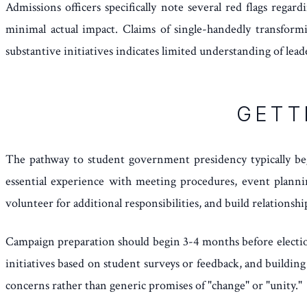
Admissions officers specifically note several red flags rega
minimal actual impact. Claims of single-handedly transformi
substantive initiatives indicates limited understanding of lea
GETT
The pathway to student government presidency typically be
essential experience with meeting procedures, event plannin
volunteer for additional responsibilities, and build relationsh
Campaign preparation should begin 3-4 months before elections
initiatives based on student surveys or feedback, and buildi
concerns rather than generic promises of "change" or "unity."