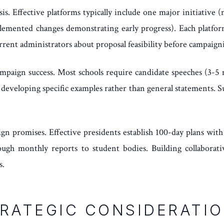
sis. Effective platforms typically include one major initiati
plemented changes demonstrating early progress). Each platfo
rrent administrators about proposal feasibility before campaign
ampaign success. Most schools require candidate speeches (3-5 
developing specific examples rather than general statements. Suc
ign promises. Effective presidents establish 100-day plans wit
gh monthly reports to student bodies. Building collaborative
s.
RATEGIC CONSIDERATI