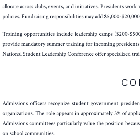
allocate across clubs, events, and initiatives. Presidents wor
policies. Fundraising responsibilities may add $5,000-$20,000 
Training opportunities include leadership camps ($200-$500)
provide mandatory summer training for incoming presidents co
National Student Leadership Conference offer specialized tra
CO
Admissions officers recognize student government president 
organizations. The role appears in approximately 3% of appli
Admissions committees particularly value the position becaus
on school communities.