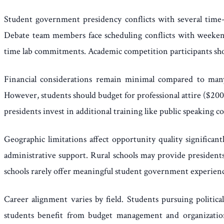
Student government presidency conflicts with several time-i
Debate team members face scheduling conflicts with weekend
time lab commitments. Academic competition participants shou
Financial considerations remain minimal compared to many 
However, students should budget for professional attire ($200
presidents invest in additional training like public speaking 
Geographic limitations affect opportunity quality significa
administrative support. Rural schools may provide presidents
schools rarely offer meaningful student government experience
Career alignment varies by field. Students pursuing politica
students benefit from budget management and organization