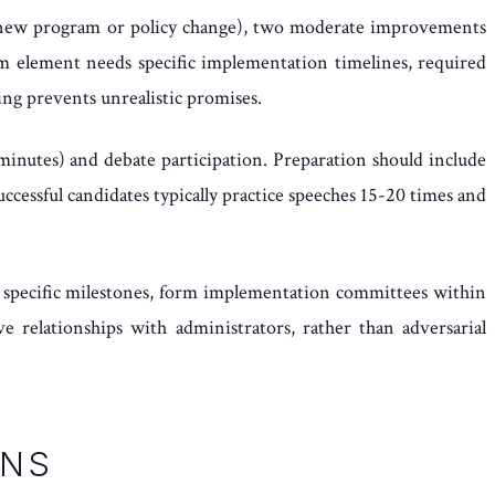
ve (new program or policy change), two moderate improvements
rm element needs specific implementation timelines, required
ing prevents unrealistic promises.
minutes) and debate participation. Preparation should include
cessful candidates typically practice speeches 15-20 times and
h specific milestones, form implementation committees within
 relationships with administrators, rather than adversarial
ONS