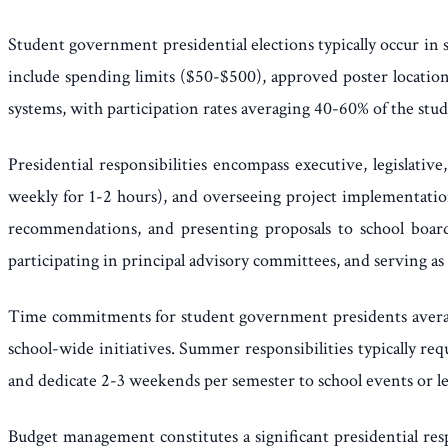
Student government presidential elections typically occur in
include spending limits ($50-$500), approved poster location
systems, with participation rates averaging 40-60% of the stu
Presidential responsibilities encompass executive, legislati
weekly for 1-2 hours), and overseeing project implementation.
recommendations, and presenting proposals to school boards
participating in principal advisory committees, and serving as 
Time commitments for student government presidents averag
school-wide initiatives. Summer responsibilities typically re
and dedicate 2-3 weekends per semester to school events or l
Budget management constitutes a significant presidential resp