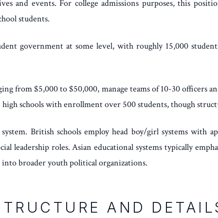
ives and events. For college admissions purposes, this position
chool students.
udent government at some level, with roughly 15,000 students 
ging from $5,000 to $50,000, manage teams of 10-30 officers and
 high schools with enrollment over 500 students, though structu
 system. British schools employ head boy/girl systems with ap
ial leadership roles. Asian educational systems typically emph
nto broader youth political organizations.
STRUCTURE AND DETAIL