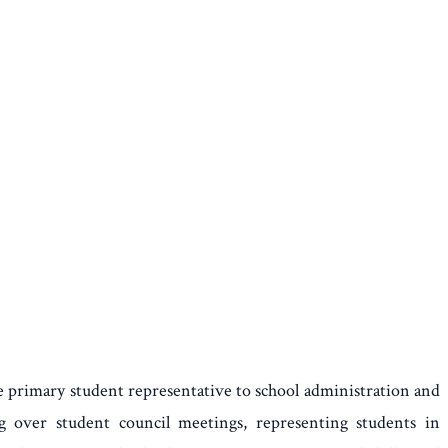
e primary student representative to school administration and
ng over student council meetings, representing students in