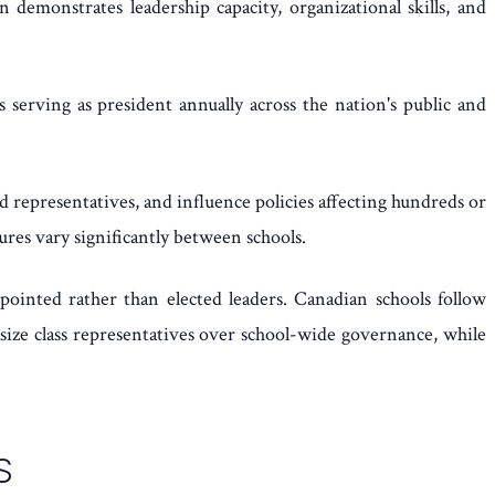
 demonstrates leadership capacity, organizational skills, and
serving as president annually across the nation's public and
 representatives, and influence policies affecting hundreds or
res vary significantly between schools.
pointed rather than elected leaders. Canadian schools follow
asize class representatives over school-wide governance, while
S