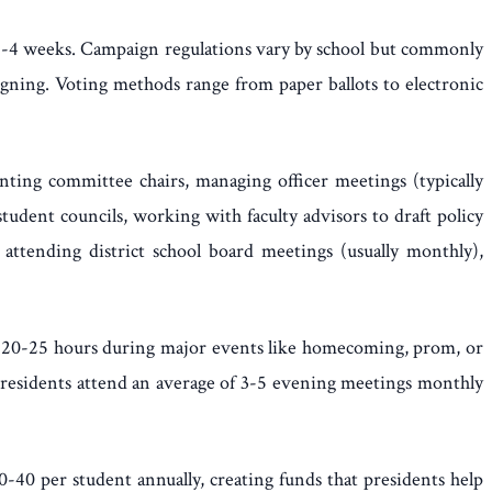
g 2-4 weeks. Campaign regulations vary by school but commonly
igning. Voting methods range from paper ballots to electronic
inting committee chairs, managing officer meetings (typically
tudent councils, working with faculty advisors to draft policy
attending district school board meetings (usually monthly),
 20-25 hours during major events like homecoming, prom, or
. Presidents attend an average of 3-5 evening meetings monthly
0-40 per student annually, creating funds that presidents help