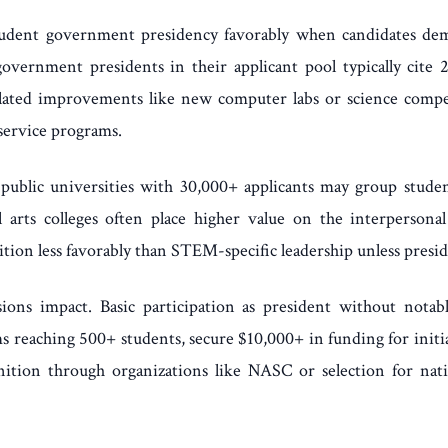
 student government presidency favorably when candidates de
government presidents in their applicant pool typically cite 2-
ed improvements like new computer labs or science competiti
service programs.
rge public universities with 30,000+ applicants may group stu
eral arts colleges often place higher value on the interperso
tion less favorably than STEM-specific leadership unless presi
sions impact. Basic participation as president without not
reaching 500+ students, secure $10,000+ in funding for initiat
gnition through organizations like NASC or selection for nati