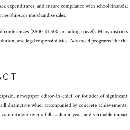
track expenditures, and ensure compliance with school financial
rtnerships, or merchandise sales.
l conferences ($500-$1,500 including travel). Many districts
ution, and legal responsibilities. Advanced programs like the
ACT
aptain, newspaper editor-in-chief, or founder of significant
 still distinctive when accompanied by concrete achievements.
d commitment over a full academic year, and verifiable impact