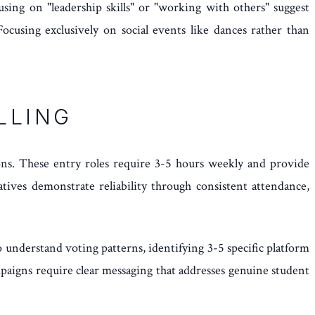
using on "leadership skills" or "working with others" suggest
ocusing exclusively on social events like dances rather than
LLING
ns. These entry roles require 3-5 hours weekly and provide
tives demonstrate reliability through consistent attendance,
 understand voting patterns, identifying 3-5 specific platform
paigns require clear messaging that addresses genuine student