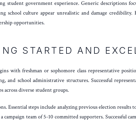
rding student government experience. Generic descriptions foc
ng school culture appear unrealistic and damage credibility. F
dership opportunities.
ING STARTED AND EXCE
gins with freshman or sophomore class representative positio
g, and school administrative structures. Successful representa
ips across diverse student groups.
. Essential steps include analyzing previous election results to
ng a campaign team of 5-10 committed supporters. Successful cam