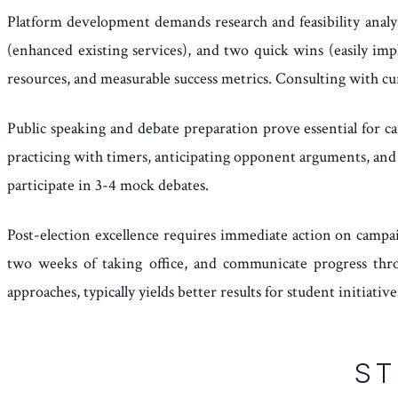
Platform development demands research and feasibility analy
(enhanced existing services), and two quick wins (easily im
resources, and measurable success metrics. Consulting with cu
Public speaking and debate preparation prove essential for c
practicing with timers, anticipating opponent arguments, and 
participate in 3-4 mock debates.
Post-election excellence requires immediate action on campa
two weeks of taking office, and communicate progress throu
approaches, typically yields better results for student initiative
ST