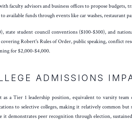
k with faculty advisors and business offices to propose budgets, 
to available funds through events like car washes, restaurant pa
, state student council conventions ($100-$300), and nationa
vering Robert's Rules of Order, public speaking, conflict resol
ining for $2,000-$4,000.
LLEGE ADMISSIONS IMP
as a Tier 1 leadership position, equivalent to varsity team c
cations to selective colleges, making it relatively common but
e it demonstrates peer recognition through election, sustaine