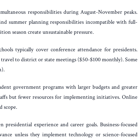
 simultaneous responsibilities during August-November peaks.
nd summer planning responsibilities incompatible with full-
tion season create unsustainable pressure.
ools typically cover conference attendance for presidents.
 travel to district or state meetings ($50-$100 monthly). Some
n).
 student government programs with larger budgets and greater
affs but fewer resources for implementing initiatives. Online
d scope.
en presidential experience and career goals. Business-focused
vance unless they implement technology or science-focused