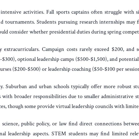
ntensive activities. Fall sports captains often struggle with
 tournaments. Students pursuing research internships may fi
ld consider whether presidential duties during spring competi
extracurriculars. Campaign costs rarely exceed $200, and sch
-$300), optional leadership camps ($500-$1,500), and potential
courses ($200-$500) or leadership coaching ($50-$100 per sessio
ntly. Suburban and urban schools typically offer more robust
 with broader responsibilities due to smaller administrative st
s, though some provide virtual leadership councils with limite
l science, public policy, or law find direct connections betwe
al leadership aspects. STEM students may find limited rele