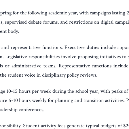
 spring for the following academic year, with campaigns lastin
s, supervised debate forums, and restrictions on digital campa
dent body.
ve, and representative functions. Executive duties include appo
 Legislative responsibilities involve proposing initiatives to s
 or administrative teams. Representative functions include 
the student voice in disciplinary policy reviews.
e 10-15 hours per week during the school year, with peaks of
quire 5-10 hours weekly for planning and transition activities
eadership conferences.
onsibility. Student activity fees generate typical budgets of $2