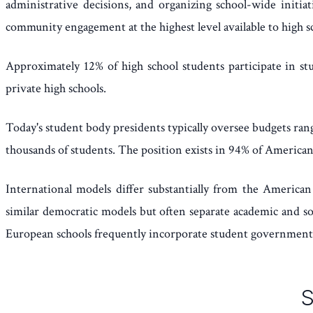
administrative decisions, and organizing school-wide initiat
community engagement at the highest level available to high s
Approximately 12% of high school students participate in st
private high schools.
Today's student body presidents typically oversee budgets ran
thousands of students. The position exists in 94% of American
International models differ substantially from the American
similar democratic models but often separate academic and soc
European schools frequently incorporate student government i