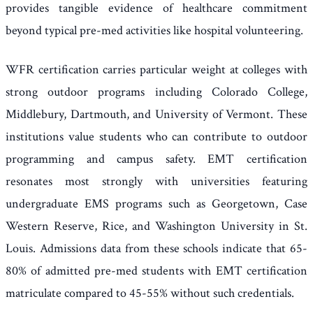
provides tangible evidence of healthcare commitment
beyond typical pre-med activities like hospital volunteering.
WFR certification carries particular weight at colleges with
strong outdoor programs including Colorado College,
Middlebury, Dartmouth, and University of Vermont. These
institutions value students who can contribute to outdoor
programming and campus safety. EMT certification
resonates most strongly with universities featuring
undergraduate EMS programs such as Georgetown, Case
Western Reserve, Rice, and Washington University in St.
Louis. Admissions data from these schools indicate that 65-
80% of admitted pre-med students with EMT certification
matriculate compared to 45-55% without such credentials.