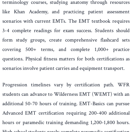
terminology courses, studying anatomy through resources
like Khan Academy, and practicing patient assessment
scenarios with current EMTs. The EMT textbook requires
3-4 complete readings for exam success. Students should
form study groups, create comprehensive flashcard sets
covering 500+ terms, and complete 1,000+ practice
questions. Physical fitness matters for both certifications as
scenarios involve patient carries and equipment transport.
Progression timelines vary by certification path. WFR
students can advance to Wilderness EMT (WEMT) with an
additional 50-70 hours of training. EMT-Basics can pursue
Advanced EMT certification requiring 200-400 additional
hours or paramedic training demanding 1,200-1,800 hours.
High school students rarely complete paramedic certification