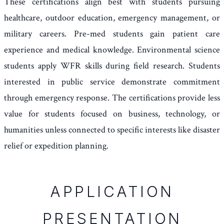
These certifications align best with students pursuing
healthcare, outdoor education, emergency management, or
military careers. Pre-med students gain patient care
experience and medical knowledge. Environmental science
students apply WFR skills during field research. Students
interested in public service demonstrate commitment
through emergency response. The certifications provide less
value for students focused on business, technology, or
humanities unless connected to specific interests like disaster
relief or expedition planning.
APPLICATION
PRESENTATION