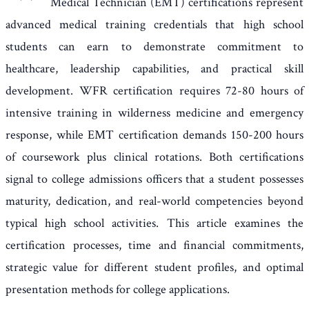
Medical Technician (EMT) certifications represent
advanced medical training credentials that high school
students can earn to demonstrate commitment to
healthcare, leadership capabilities, and practical skill
development. WFR certification requires 72-80 hours of
intensive training in wilderness medicine and emergency
response, while EMT certification demands 150-200 hours
of coursework plus clinical rotations. Both certifications
signal to college admissions officers that a student possesses
maturity, dedication, and real-world competencies beyond
typical high school activities. This article examines the
certification processes, time and financial commitments,
strategic value for different student profiles, and optimal
presentation methods for college applications.