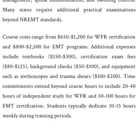
Many states require additional practical examinations
beyond NREMT standards.
Course costs range from $650-$1,200 for WFR certification
and $800-$2,500 for EMT programs. Additional expenses
include textbooks ($150-$300), certification exam fees
($80-$125), background checks ($50-$100), and equipment
such as stethoscopes and trauma shears ($100-$200). Time
commitments extend beyond course hours to include 20-40
hours of independent study for WFR and 50-100 hours for
EMT certification. Students typically dedicate 10-15 hours
weekly during training periods.