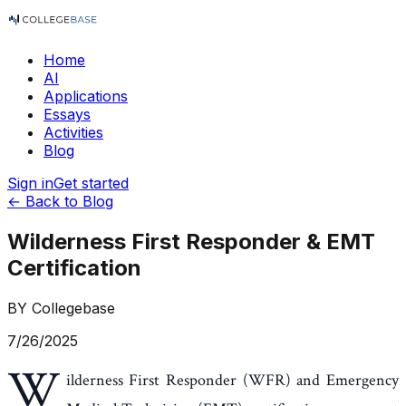
Home
AI
Applications
Essays
Activities
Blog
Sign in
Get started
← Back to Blog
Wilderness First Responder & EMT
Certification
BY
Collegebase
7/26/2025
W
ilderness First Responder (WFR) and Emergency