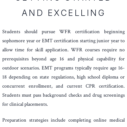
AND EXCELLING
Students should pursue WFR certification beginning
sophomore year or EMT certification starting junior year to
allow time for skill application. WFR courses require no
prerequisites beyond age 16 and physical capability for
outdoor scenarios. EMT programs typically require age 16-
18 depending on state regulations, high school diploma or
concurrent enrollment, and current CPR certification.
Students must pass background checks and drug screenings
for clinical placements.
Preparation strategies include completing online medical