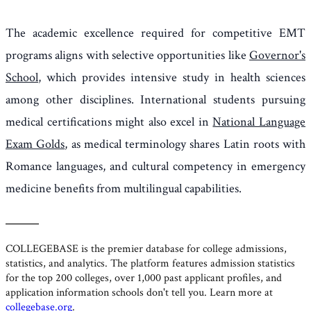
The academic excellence required for competitive EMT
programs aligns with selective opportunities like
Governor's
School
, which provides intensive study in health sciences
among other disciplines. International students pursuing
medical certifications might also excel in
National Language
Exam Golds
, as medical terminology shares Latin roots with
Romance languages, and cultural competency in emergency
medicine benefits from multilingual capabilities.
———
COLLEGEBASE
is the premier database for college admissions,
statistics, and analytics. The platform features admission statistics
for the top 200 colleges, over 1,000 past applicant profiles, and
application information schools don't tell you. Learn more at
collegebase.org
.