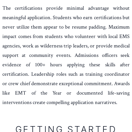
The certifications provide minimal advantage without
meaningful application. Students who earn certifications but
never utilize them appear to be resume padding. Maximum
impact comes from students who volunteer with local EMS
agencies, work as wilderness trip leaders, or provide medical
support at community events. Admissions officers seek
evidence of 100+ hours applying these skills after
certification. Leadership roles such as training coordinator
or crew chief demonstrate exceptional commitment. Awards
like EMT of the Year or documented life-saving
interventions create compelling application narratives.
GETTING STARTED