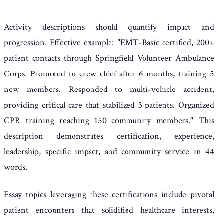
Activity descriptions should quantify impact and
progression. Effective example: "EMT-Basic certified, 200+
patient contacts through Springfield Volunteer Ambulance
Corps. Promoted to crew chief after 6 months, training 5
new members. Responded to multi-vehicle accident,
providing critical care that stabilized 3 patients. Organized
CPR training reaching 150 community members." This
description demonstrates certification, experience,
leadership, specific impact, and community service in 44
words.
Essay topics leveraging these certifications include pivotal
patient encounters that solidified healthcare interests,