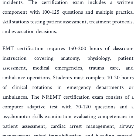
incidents. The certification exam includes a written
component with 100-125 questions and multiple practical
skill stations testing patient assessment, treatment protocols,
and evacuation decisions.
EMT certification requires 150-200 hours of classroom
instruction covering anatomy, physiology, patient
assessment, medical emergencies, trauma care, and
ambulance operations. Students must complete 10-20 hours
of clinical rotations in emergency departments or
ambulances. The NREMT certification exam consists of a
computer adaptive test with 70-120 questions and a
psychomotor skills examination evaluating competencies in
patient assessment, cardiac arrest management, airway
management, spinal immobilization, and bleeding control.