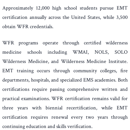
Approximately 12,000 high school students pursue EMT
certification annually across the United States, while 3,500
obtain WFR credentials.
WFR programs operate through certified wilderness
medicine schools including WMAI, NOLS, SOLO
Wilderness Medicine, and Wilderness Medicine Institute.
EMT training occurs through community colleges, fire
departments, hospitals, and specialized EMS academies. Both
certifications require passing comprehensive written and
practical examinations. WFR certification remains valid for
three years with biennial recertification, while EMT
certification requires renewal every two years through
continuing education and skills verification.