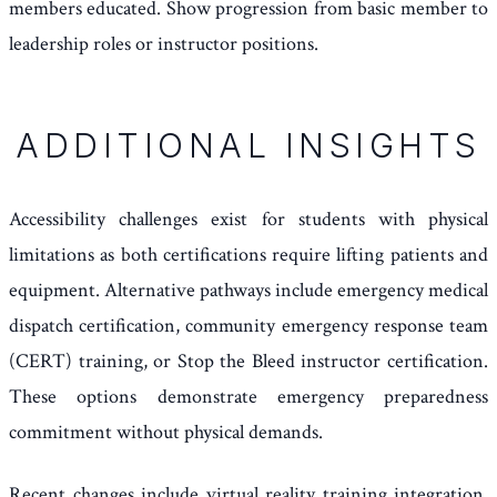
members educated. Show progression from basic member to
leadership roles or instructor positions.
ADDITIONAL INSIGHTS
Accessibility challenges exist for students with physical
limitations as both certifications require lifting patients and
equipment. Alternative pathways include emergency medical
dispatch certification, community emergency response team
(CERT) training, or Stop the Bleed instructor certification.
These options demonstrate emergency preparedness
commitment without physical demands.
Recent changes include virtual reality training integration,