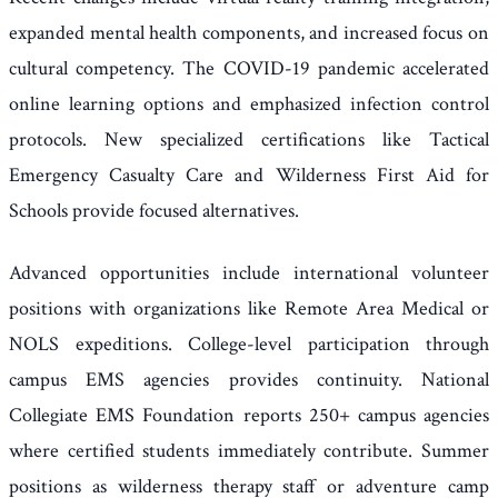
expanded mental health components, and increased focus on
cultural competency. The COVID-19 pandemic accelerated
online learning options and emphasized infection control
protocols. New specialized certifications like Tactical
Emergency Casualty Care and Wilderness First Aid for
Schools provide focused alternatives.
Advanced opportunities include international volunteer
positions with organizations like Remote Area Medical or
NOLS expeditions. College-level participation through
campus EMS agencies provides continuity. National
Collegiate EMS Foundation reports 250+ campus agencies
where certified students immediately contribute. Summer
positions as wilderness therapy staff or adventure camp