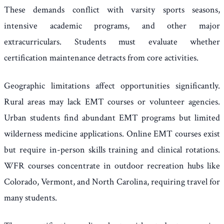
These demands conflict with varsity sports seasons,
intensive academic programs, and other major
extracurriculars. Students must evaluate whether
certification maintenance detracts from core activities.
Geographic limitations affect opportunities significantly.
Rural areas may lack EMT courses or volunteer agencies.
Urban students find abundant EMT programs but limited
wilderness medicine applications. Online EMT courses exist
but require in-person skills training and clinical rotations.
WFR courses concentrate in outdoor recreation hubs like
Colorado, Vermont, and North Carolina, requiring travel for
many students.