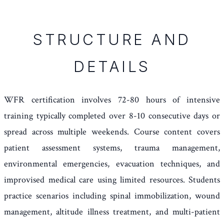
STRUCTURE AND
DETAILS
WFR certification involves 72-80 hours of intensive
training typically completed over 8-10 consecutive days or
spread across multiple weekends. Course content covers
patient assessment systems, trauma management,
environmental emergencies, evacuation techniques, and
improvised medical care using limited resources. Students
practice scenarios including spinal immobilization, wound
management, altitude illness treatment, and multi-patient