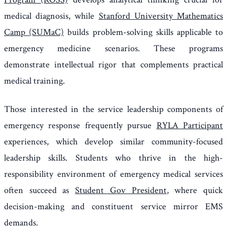
medical diagnosis, while
Stanford University Mathematics
Camp (SUMaC)
builds problem-solving skills applicable to
emergency medicine scenarios. These programs
demonstrate intellectual rigor that complements practical
medical training.
Those interested in the service leadership components of
emergency response frequently pursue
RYLA Participant
experiences, which develop similar community-focused
leadership skills. Students who thrive in the high-
responsibility environment of emergency medical services
often succeed as
Student Gov President
, where quick
decision-making and constituent service mirror EMS
demands.