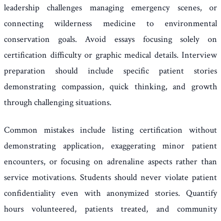
leadership challenges managing emergency scenes, or
connecting wilderness medicine to environmental
conservation goals. Avoid essays focusing solely on
certification difficulty or graphic medical details. Interview
preparation should include specific patient stories
demonstrating compassion, quick thinking, and growth
through challenging situations.
Common mistakes include listing certification without
demonstrating application, exaggerating minor patient
encounters, or focusing on adrenaline aspects rather than
service motivations. Students should never violate patient
confidentiality even with anonymized stories. Quantify
hours volunteered, patients treated, and community