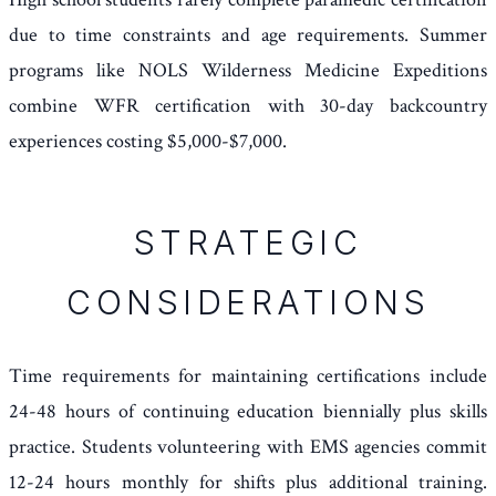
due to time constraints and age requirements. Summer
programs like NOLS Wilderness Medicine Expeditions
combine WFR certification with 30-day backcountry
experiences costing $5,000-$7,000.
STRATEGIC
CONSIDERATIONS
Time requirements for maintaining certifications include
24-48 hours of continuing education biennially plus skills
practice. Students volunteering with EMS agencies commit
12-24 hours monthly for shifts plus additional training.