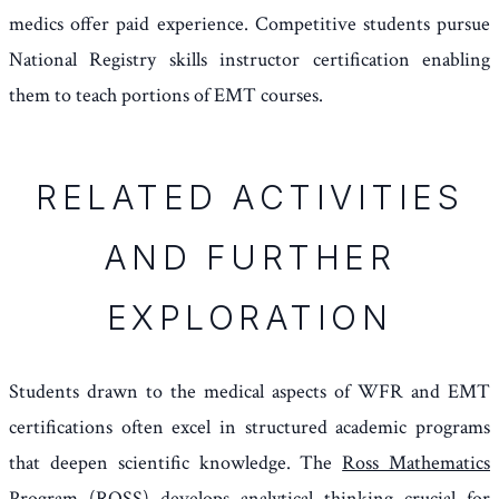
medics offer paid experience. Competitive students pursue
National Registry skills instructor certification enabling
them to teach portions of EMT courses.
RELATED ACTIVITIES
AND FURTHER
EXPLORATION
Students drawn to the medical aspects of WFR and EMT
certifications often excel in structured academic programs
that deepen scientific knowledge. The
Ross Mathematics
Program (ROSS)
develops analytical thinking crucial for