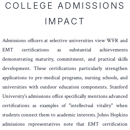
COLLEGE ADMISSIONS
IMPACT
Admissions officers at selective universities view WFR and
EMT certifications as substantial achievements
demonstrating maturity, commitment, and practical skills
development. These certifications particularly strengthen
applications to pre-medical programs, nursing schools, and
universities with outdoor education components. Stanford
University's admissions office specifically mentions advanced
certifications as examples of "intellectual vitality" when
students connect them to academic interests. Johns Hopkins
admissions representatives note that EMT certification