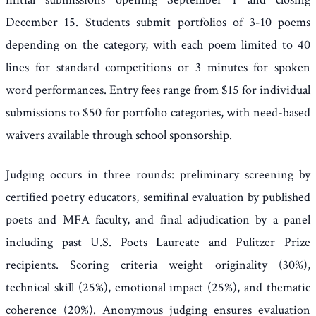
December 15. Students submit portfolios of 3-10 poems
depending on the category, with each poem limited to 40
lines for standard competitions or 3 minutes for spoken
word performances. Entry fees range from $15 for individual
submissions to $50 for portfolio categories, with need-based
waivers available through school sponsorship.
Judging occurs in three rounds: preliminary screening by
certified poetry educators, semifinal evaluation by published
poets and MFA faculty, and final adjudication by a panel
including past U.S. Poets Laureate and Pulitzer Prize
recipients. Scoring criteria weight originality (30%),
technical skill (25%), emotional impact (25%), and thematic
coherence (20%). Anonymous judging ensures evaluation