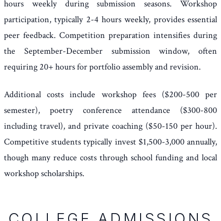
hours weekly during submission seasons. Workshop
participation, typically 2-4 hours weekly, provides essential
peer feedback. Competition preparation intensifies during
the September-December submission window, often
requiring 20+ hours for portfolio assembly and revision.
Additional costs include workshop fees ($200-500 per
semester), poetry conference attendance ($300-800
including travel), and private coaching ($50-150 per hour).
Competitive students typically invest $1,500-3,000 annually,
though many reduce costs through school funding and local
workshop scholarships.
COLLEGE ADMISSIONS