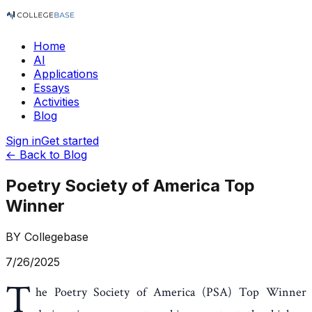
Home
AI
Applications
Essays
Activities
Blog
Sign in
Get started
← Back to Blog
Poetry Society of America Top
Winner
BY
Collegebase
7/26/2025
T
he Poetry Society of America (PSA) Top Winner