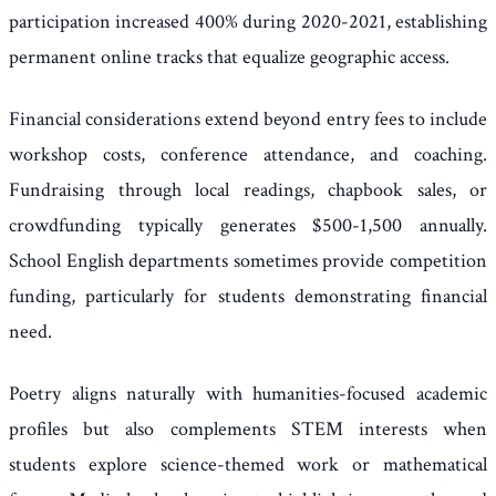
participation increased 400% during 2020-2021, establishing
permanent online tracks that equalize geographic access.
Financial considerations extend beyond entry fees to include
workshop costs, conference attendance, and coaching.
Fundraising through local readings, chapbook sales, or
crowdfunding typically generates $500-1,500 annually.
School English departments sometimes provide competition
funding, particularly for students demonstrating financial
need.
Poetry aligns naturally with humanities-focused academic
profiles but also complements STEM interests when
students explore science-themed work or mathematical