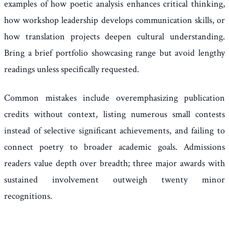
examples of how poetic analysis enhances critical thinking,
how workshop leadership develops communication skills, or
how translation projects deepen cultural understanding.
Bring a brief portfolio showcasing range but avoid lengthy
readings unless specifically requested.
Common mistakes include overemphasizing publication
credits without context, listing numerous small contests
instead of selective significant achievements, and failing to
connect poetry to broader academic goals. Admissions
readers value depth over breadth; three major awards with
sustained involvement outweigh twenty minor
recognitions.