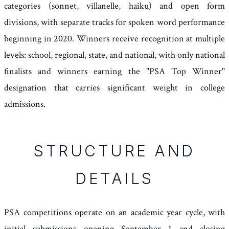
categories (sonnet, villanelle, haiku) and open form
divisions, with separate tracks for spoken word performance
beginning in 2020. Winners receive recognition at multiple
levels: school, regional, state, and national, with only national
finalists and winners earning the "PSA Top Winner"
designation that carries significant weight in college
admissions.
STRUCTURE AND
DETAILS
PSA competitions operate on an academic year cycle, with
initial submissions opening September 1 and closing