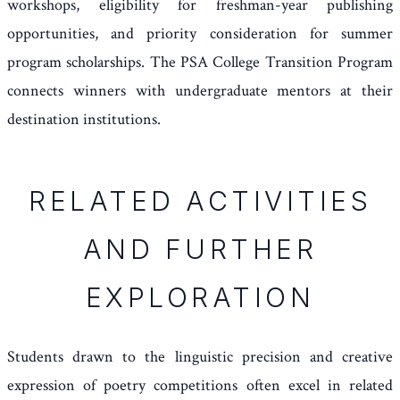
workshops, eligibility for freshman-year publishing
opportunities, and priority consideration for summer
program scholarships. The PSA College Transition Program
connects winners with undergraduate mentors at their
destination institutions.
RELATED ACTIVITIES
AND FURTHER
EXPLORATION
Students drawn to the linguistic precision and creative
expression of poetry competitions often excel in related