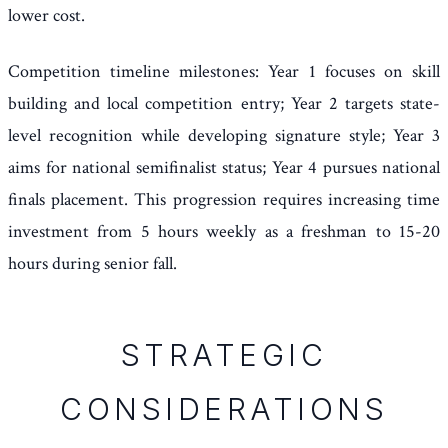
lower cost.
Competition timeline milestones: Year 1 focuses on skill
building and local competition entry; Year 2 targets state-
level recognition while developing signature style; Year 3
aims for national semifinalist status; Year 4 pursues national
finals placement. This progression requires increasing time
investment from 5 hours weekly as a freshman to 15-20
hours during senior fall.
STRATEGIC
CONSIDERATIONS