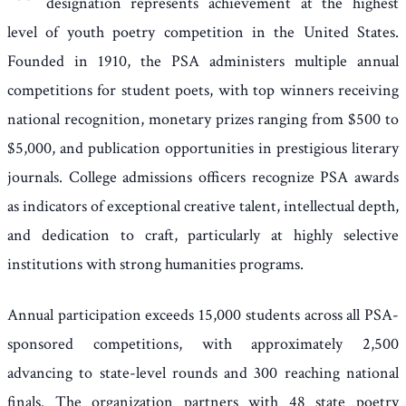
designation represents achievement at the highest
level of youth poetry competition in the United States.
Founded in 1910, the PSA administers multiple annual
competitions for student poets, with top winners receiving
national recognition, monetary prizes ranging from $500 to
$5,000, and publication opportunities in prestigious literary
journals. College admissions officers recognize PSA awards
as indicators of exceptional creative talent, intellectual depth,
and dedication to craft, particularly at highly selective
institutions with strong humanities programs.
Annual participation exceeds 15,000 students across all PSA-
sponsored competitions, with approximately 2,500
advancing to state-level rounds and 300 reaching national
finals. The organization partners with 48 state poetry