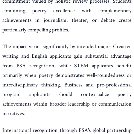
commitment valued by holistic review processes. Students
combining poetry excellence with complementary
achievements in journalism, theater, or debate create
particularly compelling profiles.
The impact varies significantly by intended major. Creative
writing and English applicants gain substantial advantage
from PSA recognition, while STEM applicants benefit
primarily when poetry demonstrates well-roundedness or
interdisciplinary thinking. Business and pre-professional
program applicants should contextualize poetry
achievements within broader leadership or communication
narratives.
International recognition through PSA's global partnership