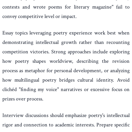
contests and wrote poems for literary magazine" fail to
convey competitive level or impact.
Essay topics leveraging poetry experience work best when
demonstrating intellectual growth rather than recounting
competition victories. Strong approaches include exploring
how poetry shapes worldview, describing the revision
process as metaphor for personal development, or analyzing
how multilingual poetry bridges cultural identity. Avoid
clichéd "finding my voice" narratives or excessive focus on
prizes over process.
Interview discussions should emphasize poetry's intellectual
rigor and connection to academic interests. Prepare specific