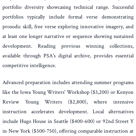
portfolio diversity showcasing technical range. Successful
portfolios typically include formal verse demonstrating
prosodic skill, free verse exploring innovative imagery, and
at least one longer narrative or sequence showing sustained
development. Reading previous winning collections,
available through PSA's digital archive, provides essential
competitive intelligence.
Advanced preparation includes attending summer programs
like the Iowa Young Writers' Workshop ($3,200) or Kenyon
Review Young Writers ($2,800), where intensive
instruction accelerates development. Local alternatives
include Hugo House in Seattle ($400-600) or 92nd Street Y
in New York ($500-750), offering comparable instruction at