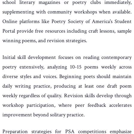
school literary magazines or poetry clubs immediately,
supplementing with community workshops when available.
Online platforms like Poetry Society of America's Student
Portal provide free resources including craft lessons, sample
winning poems, and revision strategies.
Initial skill development focuses on reading contemporary
poetry extensively, analyzing 10-15 poems weekly across
diverse styles and voices. Beginning poets should maintain
daily writing practice, producing at least one draft poem
weekly regardless of quality. Revision skills develop through
workshop participation, where peer feedback accelerates
improvement beyond solitary practice.
Preparation strategies for PSA competitions emphasize