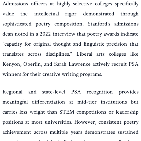
Admissions officers at highly selective colleges specifically
value the intellectual rigor demonstrated through
sophisticated poetry composition. Stanford's admissions
dean noted in a 2022 interview that poetry awards indicate
"capacity for original thought and linguistic precision that
translates across disciplines." Liberal arts colleges like
Kenyon, Oberlin, and Sarah Lawrence actively recruit PSA
winners for their creative writing programs.
Regional and state-level PSA recognition provides
meaningful differentiation at mid-tier institutions but
carries less weight than STEM competitions or leadership
positions at most universities. However, consistent poetry
achievement across multiple years demonstrates sustained