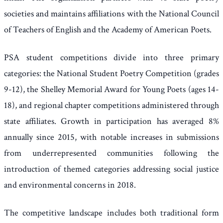
societies and maintains affiliations with the National Council
of Teachers of English and the Academy of American Poets.
PSA student competitions divide into three primary
categories: the National Student Poetry Competition (grades
9-12), the Shelley Memorial Award for Young Poets (ages 14-
18), and regional chapter competitions administered through
state affiliates. Growth in participation has averaged 8%
annually since 2015, with notable increases in submissions
from underrepresented communities following the
introduction of themed categories addressing social justice
and environmental concerns in 2018.
The competitive landscape includes both traditional form