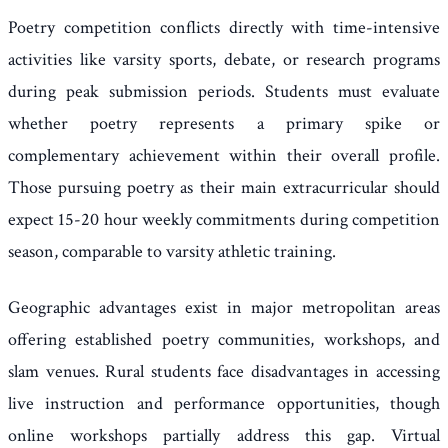
Poetry competition conflicts directly with time-intensive
activities like varsity sports, debate, or research programs
during peak submission periods. Students must evaluate
whether poetry represents a primary spike or
complementary achievement within their overall profile.
Those pursuing poetry as their main extracurricular should
expect 15-20 hour weekly commitments during competition
season, comparable to varsity athletic training.
Geographic advantages exist in major metropolitan areas
offering established poetry communities, workshops, and
slam venues. Rural students face disadvantages in accessing
live instruction and performance opportunities, though
online workshops partially address this gap. Virtual