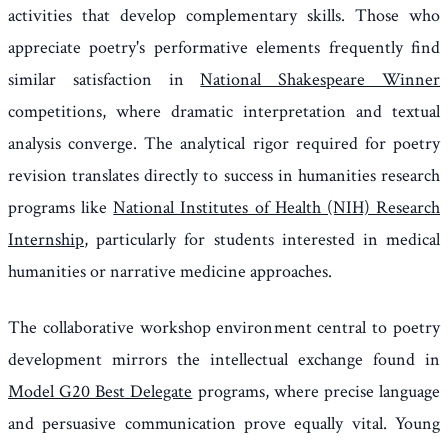
activities that develop complementary skills. Those who
appreciate poetry's performative elements frequently find
similar satisfaction in
National Shakespeare Winner
competitions, where dramatic interpretation and textual
analysis converge. The analytical rigor required for poetry
revision translates directly to success in humanities research
programs like
National Institutes of Health (NIH) Research
Internship
, particularly for students interested in medical
humanities or narrative medicine approaches.
The collaborative workshop environment central to poetry
development mirrors the intellectual exchange found in
Model G20 Best Delegate
programs, where precise language
and persuasive communication prove equally vital. Young