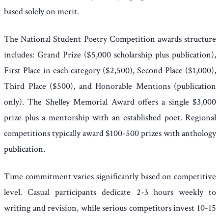
based solely on merit.
The National Student Poetry Competition awards structure
includes: Grand Prize ($5,000 scholarship plus publication),
First Place in each category ($2,500), Second Place ($1,000),
Third Place ($500), and Honorable Mentions (publication
only). The Shelley Memorial Award offers a single $3,000
prize plus a mentorship with an established poet. Regional
competitions typically award $100-500 prizes with anthology
publication.
Time commitment varies significantly based on competitive
level. Casual participants dedicate 2-3 hours weekly to
writing and revision, while serious competitors invest 10-15