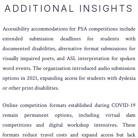
ADDITIONAL INSIGHTS
Accessibility accommodations for PSA competitions include
extended submission deadlines for students with
documented disabilities, alternative format submissions for
visually impaired poets, and ASL interpretation for spoken
word events. The organization introduced audio submission
options in 2021, expanding access for students with dyslexia
or other print disabilities.
Online competition formats established during COVID-19
remain permanent options, including virtual slam
competitions and digital workshop intensives. These
formats reduce travel costs and expand access but lack