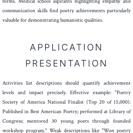
forms. Medical school aspirants highlighting empathy and
communication skills find poetry achievements particularly
valuable for demonstrating humanistic qualities.
APPLICATION
PRESENTATION
Activities list descriptions should quantify achievement
levels and impact precisely. Effective example: "Poetry
Society of America National Finalist (Top 20 of 15,000):
Published in Best American Poetry; performed at Library of
Congress; mentored 30 young poets through founded
workshop program." Weak descriptions like "Won poetry