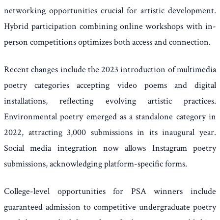
networking opportunities crucial for artistic development.
Hybrid participation combining online workshops with in-
person competitions optimizes both access and connection.
Recent changes include the 2023 introduction of multimedia
poetry categories accepting video poems and digital
installations, reflecting evolving artistic practices.
Environmental poetry emerged as a standalone category in
2022, attracting 3,000 submissions in its inaugural year.
Social media integration now allows Instagram poetry
submissions, acknowledging platform-specific forms.
College-level opportunities for PSA winners include
guaranteed admission to competitive undergraduate poetry