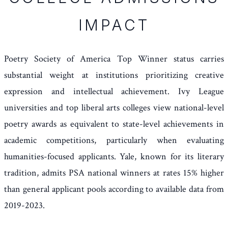
IMPACT
Poetry Society of America Top Winner status carries
substantial weight at institutions prioritizing creative
expression and intellectual achievement. Ivy League
universities and top liberal arts colleges view national-level
poetry awards as equivalent to state-level achievements in
academic competitions, particularly when evaluating
humanities-focused applicants. Yale, known for its literary
tradition, admits PSA national winners at rates 15% higher
than general applicant pools according to available data from
2019-2023.