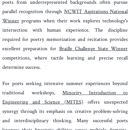
poets from underrepresented backgrounds often pursue
parallel recognition through
NCWIT Aspirations National
Winner
programs when their work explores technology's
intersection with human experience. The discipline
required for poetry memorization and recitation provides
excellent preparation for
Braille Challenge State Winner
competitions, where tactile learning and precise recall
determine success.
For poets seeking intensive summer experiences beyond
traditional workshops,
Minority Introduction to
Engineering and Science (MITES)
offers unexpected
synergy through its emphasis on creative problem-solving
and interdisciplinary thinking. Many successful poets
leverage their linguistic abilities across multiple domains,