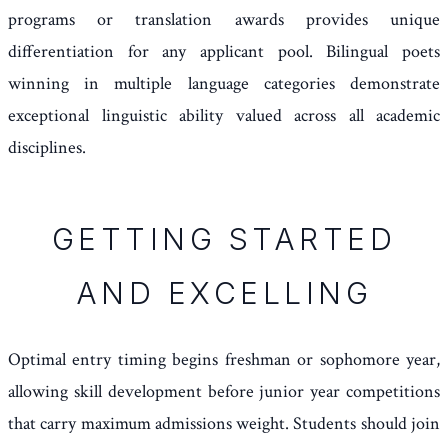
programs or translation awards provides unique
differentiation for any applicant pool. Bilingual poets
winning in multiple language categories demonstrate
exceptional linguistic ability valued across all academic
disciplines.
GETTING STARTED
AND EXCELLING
Optimal entry timing begins freshman or sophomore year,
allowing skill development before junior year competitions
that carry maximum admissions weight. Students should join