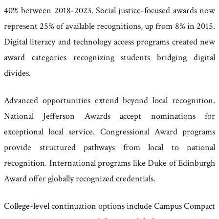
40% between 2018-2023. Social justice-focused awards now
represent 25% of available recognitions, up from 8% in 2015.
Digital literacy and technology access programs created new
award categories recognizing students bridging digital
divides.
Advanced opportunities extend beyond local recognition.
National Jefferson Awards accept nominations for
exceptional local service. Congressional Award programs
provide structured pathways from local to national
recognition. International programs like Duke of Edinburgh
Award offer globally recognized credentials.
College-level continuation options include Campus Compact