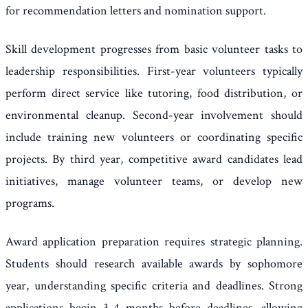
for recommendation letters and nomination support.
Skill development progresses from basic volunteer tasks to
leadership responsibilities. First-year volunteers typically
perform direct service like tutoring, food distribution, or
environmental cleanup. Second-year involvement should
include training new volunteers or coordinating specific
projects. By third year, competitive award candidates lead
initiatives, manage volunteer teams, or develop new
programs.
Award application preparation requires strategic planning.
Students should research available awards by sophomore
year, understanding specific criteria and deadlines. Strong
applications begin 3-4 months before deadlines, allowing