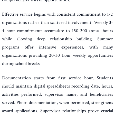
Effective service begins with consistent commitment to 1-2
organizations rather than scattered involvement. Weekly 3-
4 hour commitments accumulate to 150-200 annual hours
while allowing deep relationship building. Summer
programs offer intensive experiences, with many
organizations providing 20-30 hour weekly opportunities
during school breaks.
Documentation starts from first service hour. Students
should maintain digital spreadsheets recording date, hours,
activities performed, supervisor name, and beneficiaries
served. Photo documentation, when permitted, strengthens
award applications. Supervisor relationships prove crucial