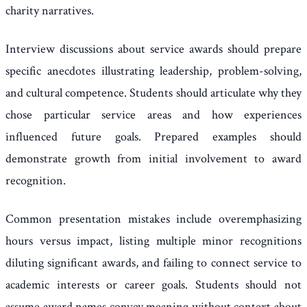
charity narratives.
Interview discussions about service awards should prepare
specific anecdotes illustrating leadership, problem-solving,
and cultural competence. Students should articulate why they
chose particular service areas and how experiences
influenced future goals. Prepared examples should
demonstrate growth from initial involvement to award
recognition.
Common presentation mistakes include overemphasizing
hours versus impact, listing multiple minor recognitions
diluting significant awards, and failing to connect service to
academic interests or career goals. Students should not
assume award names convey meaning without context about