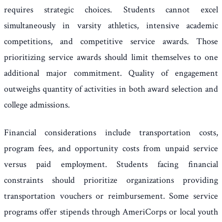
requires strategic choices. Students cannot excel
simultaneously in varsity athletics, intensive academic
competitions, and competitive service awards. Those
prioritizing service awards should limit themselves to one
additional major commitment. Quality of engagement
outweighs quantity of activities in both award selection and
college admissions.
Financial considerations include transportation costs,
program fees, and opportunity costs from unpaid service
versus paid employment. Students facing financial
constraints should prioritize organizations providing
transportation vouchers or reimbursement. Some service
programs offer stipends through AmeriCorps or local youth