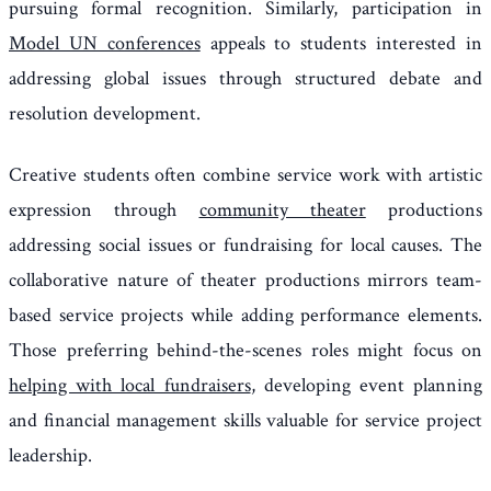
pursuing formal recognition. Similarly, participation in
Model UN conferences
appeals to students interested in
addressing global issues through structured debate and
resolution development.
Creative students often combine service work with artistic
expression through
community theater
productions
addressing social issues or fundraising for local causes. The
collaborative nature of theater productions mirrors team-
based service projects while adding performance elements.
Those preferring behind-the-scenes roles might focus on
helping with local fundraisers
, developing event planning
and financial management skills valuable for service project
leadership.