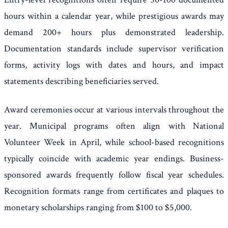
hours within a calendar year, while prestigious awards may
demand 200+ hours plus demonstrated leadership.
Documentation standards include supervisor verification
forms, activity logs with dates and hours, and impact
statements describing beneficiaries served.
Award ceremonies occur at various intervals throughout the
year. Municipal programs often align with National
Volunteer Week in April, while school-based recognitions
typically coincide with academic year endings. Business-
sponsored awards frequently follow fiscal year schedules.
Recognition formats range from certificates and plaques to
monetary scholarships ranging from $100 to $5,000.