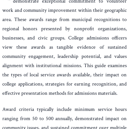
demonstrate exceptional commitment to volunteer
work and community improvement within their geographic
area. These awards range from municipal recognitions to
regional honors presented by nonprofit organizations,
businesses, and civic groups. College admissions officers
view these awards as tangible evidence of sustained
community engagement, leadership potential, and values
alignment with institutional missions. This guide examines
the types of local service awards available, their impact on
college applications, strategies for earning recognition, and
effective presentation methods for admissions materials.
Award criteria typically include minimum service hours
ranging from 50 to 500 annually, demonstrated impact on
community issues, and sustained commitment over multiple