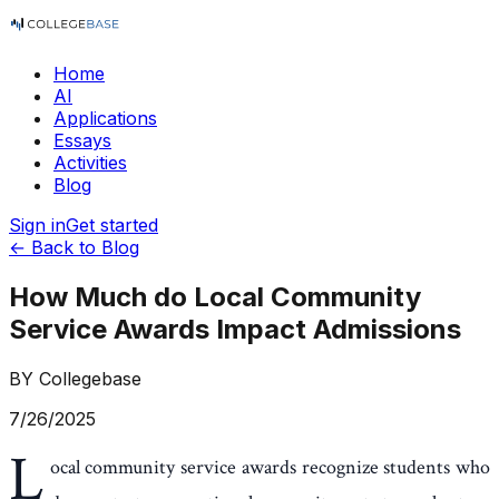
Home
AI
Applications
Essays
Activities
Blog
Sign in
Get started
← Back to Blog
How Much do Local Community
Service Awards Impact Admissions
BY
Collegebase
7/26/2025
L
ocal community service awards recognize students who