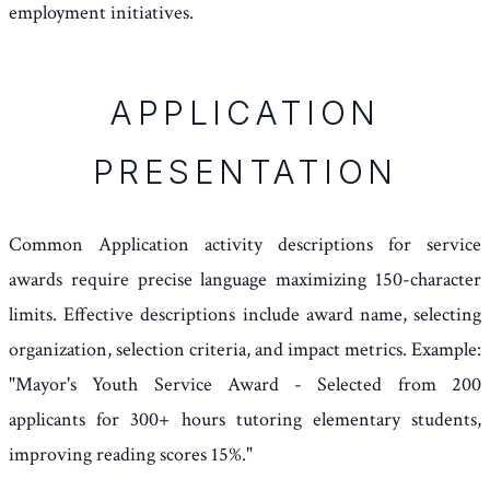
employment initiatives.
APPLICATION
PRESENTATION
Common Application activity descriptions for service
awards require precise language maximizing 150-character
limits. Effective descriptions include award name, selecting
organization, selection criteria, and impact metrics. Example:
"Mayor's Youth Service Award - Selected from 200
applicants for 300+ hours tutoring elementary students,
improving reading scores 15%."