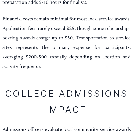
preparation adds 5-10 hours for finalists.
Financial costs remain minimal for most local service awards.
Application fees rarely exceed $25, though some scholarship-
bearing awards charge up to $50. Transportation to service
sites represents the primary expense for participants,
averaging $200-500 annually depending on location and
activity frequency.
COLLEGE ADMISSIONS
IMPACT
Admissions officers evaluate local community service awards