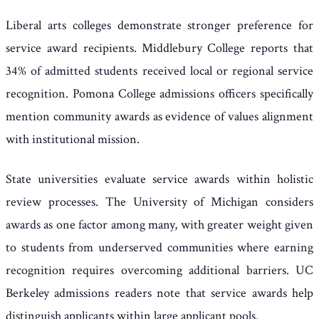
Liberal arts colleges demonstrate stronger preference for
service award recipients. Middlebury College reports that
34% of admitted students received local or regional service
recognition. Pomona College admissions officers specifically
mention community awards as evidence of values alignment
with institutional mission.
State universities evaluate service awards within holistic
review processes. The University of Michigan considers
awards as one factor among many, with greater weight given
to students from underserved communities where earning
recognition requires overcoming additional barriers. UC
Berkeley admissions readers note that service awards help
distinguish applicants within large applicant pools.