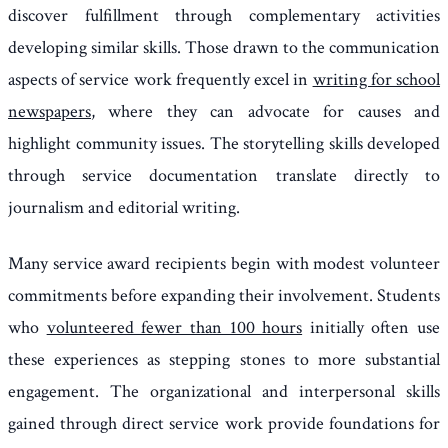
discover fulfillment through complementary activities
developing similar skills. Those drawn to the communication
aspects of service work frequently excel in
writing for school
newspapers
, where they can advocate for causes and
highlight community issues. The storytelling skills developed
through service documentation translate directly to
journalism and editorial writing.
Many service award recipients begin with modest volunteer
commitments before expanding their involvement. Students
who
volunteered fewer than 100 hours
initially often use
these experiences as stepping stones to more substantial
engagement. The organizational and interpersonal skills
gained through direct service work provide foundations for