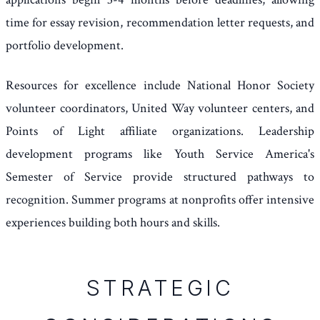
time for essay revision, recommendation letter requests, and
portfolio development.
Resources for excellence include National Honor Society
volunteer coordinators, United Way volunteer centers, and
Points of Light affiliate organizations. Leadership
development programs like Youth Service America's
Semester of Service provide structured pathways to
recognition. Summer programs at nonprofits offer intensive
experiences building both hours and skills.
STRATEGIC