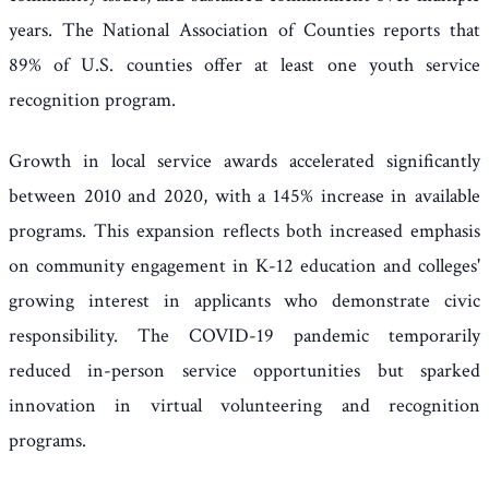
years. The National Association of Counties reports that
89% of U.S. counties offer at least one youth service
recognition program.
Growth in local service awards accelerated significantly
between 2010 and 2020, with a 145% increase in available
programs. This expansion reflects both increased emphasis
on community engagement in K-12 education and colleges'
growing interest in applicants who demonstrate civic
responsibility. The COVID-19 pandemic temporarily
reduced in-person service opportunities but sparked
innovation in virtual volunteering and recognition
programs.