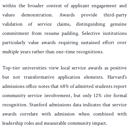
within the broader context of applicant engagement and
values demonstration. Awards provide third-party
validation of service claims, distinguishing genuine
commitment from resume padding. Selective institutions
particularly value awards requiring sustained effort over
multiple years rather than one-time recognitions.
Top-tier universities view local service awards as positive
but not transformative application elements. Harvard's
admissions office notes that 68% of admitted students report
community service involvement, but only 12% cite formal
recognition. Stanford admissions data indicates that service
awards correlate with admission when combined with
leadership roles and measurable community impact.