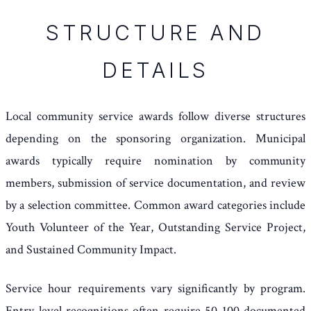
STRUCTURE AND
DETAILS
Local community service awards follow diverse structures
depending on the sponsoring organization. Municipal
awards typically require nomination by community
members, submission of service documentation, and review
by a selection committee. Common award categories include
Youth Volunteer of the Year, Outstanding Service Project,
and Sustained Community Impact.
Service hour requirements vary significantly by program.
Entry-level recognitions often require 50-100 documented