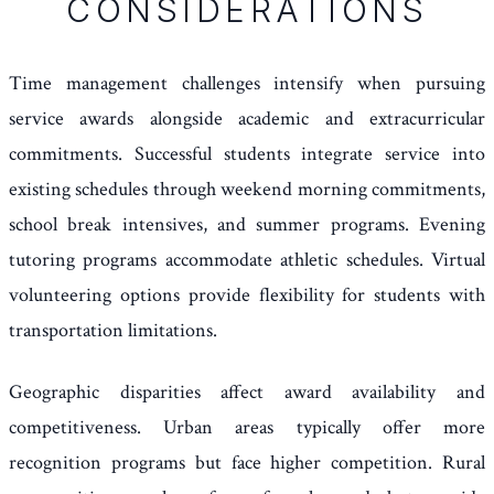
CONSIDERATIONS
Time management challenges intensify when pursuing
service awards alongside academic and extracurricular
commitments. Successful students integrate service into
existing schedules through weekend morning commitments,
school break intensives, and summer programs. Evening
tutoring programs accommodate athletic schedules. Virtual
volunteering options provide flexibility for students with
transportation limitations.
Geographic disparities affect award availability and
competitiveness. Urban areas typically offer more
recognition programs but face higher competition. Rural