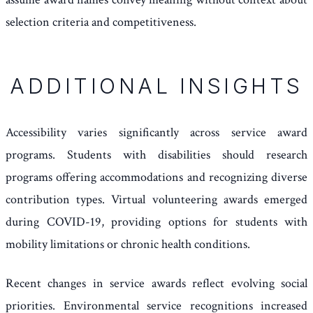
selection criteria and competitiveness.
ADDITIONAL INSIGHTS
Accessibility varies significantly across service award
programs. Students with disabilities should research
programs offering accommodations and recognizing diverse
contribution types. Virtual volunteering awards emerged
during COVID-19, providing options for students with
mobility limitations or chronic health conditions.
Recent changes in service awards reflect evolving social
priorities. Environmental service recognitions increased