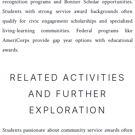
recognition programs and Bonner Scholar opportunities.
Students with strong service award backgrounds often
qualify for civic engagement scholarships and specialized
living-learning communities. Federal programs like
AmeriCorps provide gap year options with educational
awards.
RELATED ACTIVITIES
AND FURTHER
EXPLORATION
Students passionate about community service awards often