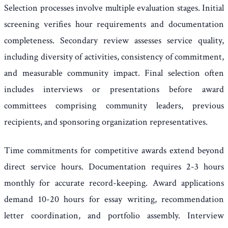
Selection processes involve multiple evaluation stages. Initial
screening verifies hour requirements and documentation
completeness. Secondary review assesses service quality,
including diversity of activities, consistency of commitment,
and measurable community impact. Final selection often
includes interviews or presentations before award
committees comprising community leaders, previous
recipients, and sponsoring organization representatives.
Time commitments for competitive awards extend beyond
direct service hours. Documentation requires 2-3 hours
monthly for accurate record-keeping. Award applications
demand 10-20 hours for essay writing, recommendation
letter coordination, and portfolio assembly. Interview