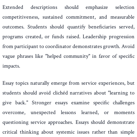
Extended descriptions should emphasize selection
competitiveness, sustained commitment, and measurable
outcomes. Students should quantify beneficiaries served,
programs created, or funds raised. Leadership progression
from participant to coordinator demonstrates growth. Avoid
vague phrases like "helped community" in favor of specific
impacts.
Essay topics naturally emerge from service experiences, but
students should avoid clichéd narratives about "learning to
give back." Stronger essays examine specific challenges
overcome, unexpected lessons learned, or moments
questioning service approaches. Essays should demonstrate
critical thinking about systemic issues rather than simple