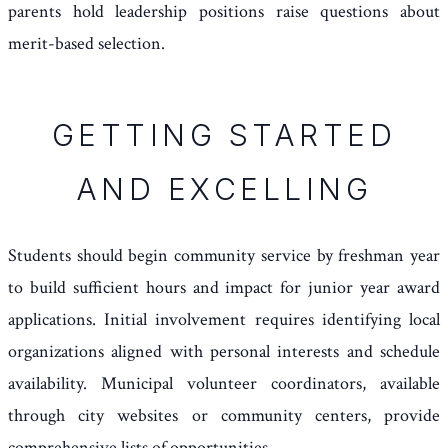
parents hold leadership positions raise questions about
merit-based selection.
GETTING STARTED
AND EXCELLING
Students should begin community service by freshman year
to build sufficient hours and impact for junior year award
applications. Initial involvement requires identifying local
organizations aligned with personal interests and schedule
availability. Municipal volunteer coordinators, available
through city websites or community centers, provide
comprehensive lists of opportunities.