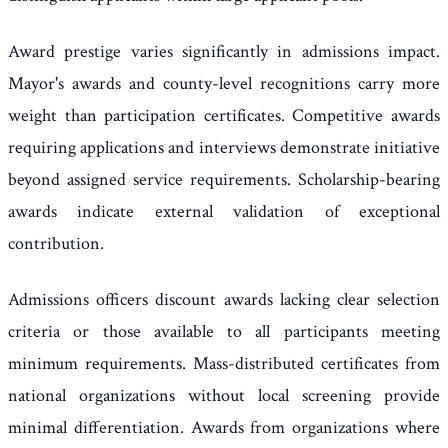
Award prestige varies significantly in admissions impact.
Mayor's awards and county-level recognitions carry more
weight than participation certificates. Competitive awards
requiring applications and interviews demonstrate initiative
beyond assigned service requirements. Scholarship-bearing
awards indicate external validation of exceptional
contribution.
Admissions officers discount awards lacking clear selection
criteria or those available to all participants meeting
minimum requirements. Mass-distributed certificates from
national organizations without local screening provide
minimal differentiation. Awards from organizations where