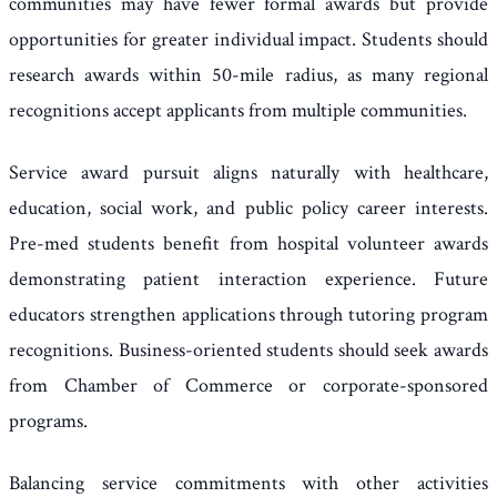
communities may have fewer formal awards but provide
opportunities for greater individual impact. Students should
research awards within 50-mile radius, as many regional
recognitions accept applicants from multiple communities.
Service award pursuit aligns naturally with healthcare,
education, social work, and public policy career interests.
Pre-med students benefit from hospital volunteer awards
demonstrating patient interaction experience. Future
educators strengthen applications through tutoring program
recognitions. Business-oriented students should seek awards
from Chamber of Commerce or corporate-sponsored
programs.
Balancing service commitments with other activities