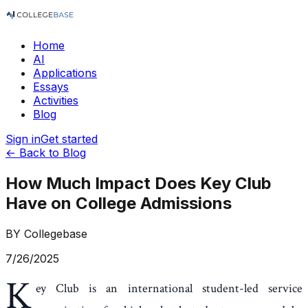
Home
AI
Applications
Essays
Activities
Blog
Sign in
Get started
← Back to Blog
How Much Impact Does Key Club
Have on College Admissions
BY
Collegebase
7/26/2025
K
ey Club is an international student-led service