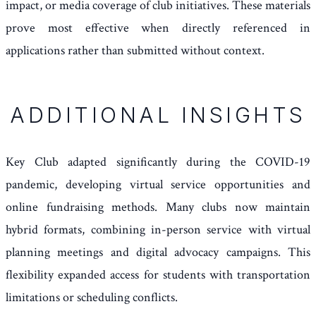
impact, or media coverage of club initiatives. These materials
prove most effective when directly referenced in
applications rather than submitted without context.
ADDITIONAL INSIGHTS
Key Club adapted significantly during the COVID-19
pandemic, developing virtual service opportunities and
online fundraising methods. Many clubs now maintain
hybrid formats, combining in-person service with virtual
planning meetings and digital advocacy campaigns. This
flexibility expanded access for students with transportation
limitations or scheduling conflicts.