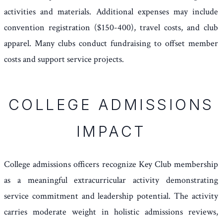
activities and materials. Additional expenses may include
convention registration ($150-400), travel costs, and club
apparel. Many clubs conduct fundraising to offset member
costs and support service projects.
COLLEGE ADMISSIONS
IMPACT
College admissions officers recognize Key Club membership
as a meaningful extracurricular activity demonstrating
service commitment and leadership potential. The activity
carries moderate weight in holistic admissions reviews,