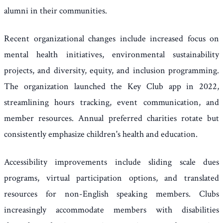
alumni in their communities.
Recent organizational changes include increased focus on
mental health initiatives, environmental sustainability
projects, and diversity, equity, and inclusion programming.
The organization launched the Key Club app in 2022,
streamlining hours tracking, event communication, and
member resources. Annual preferred charities rotate but
consistently emphasize children's health and education.
Accessibility improvements include sliding scale dues
programs, virtual participation options, and translated
resources for non-English speaking members. Clubs
increasingly accommodate members with disabilities