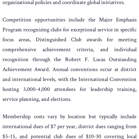
organizational policies and coordinate global initiatives.
Competition opportunities include the Major Emphasis
Program recognizing clubs for exceptional service in specific
focus areas, Distinguished Club awards for meeting
comprehensive achievement criteria, and individual
recognition through the Robert F. Lucas Outstanding
Achievement Award. Annual conventions occur at district
and international levels, with the International Convention
hosting 3,000-4,000 attendees for leadership training,
service planning, and elections.
Membership costs vary by location but typically include
international dues of $7 per year, district dues ranging from
$5-15, and potential club dues of $10-30 covering local