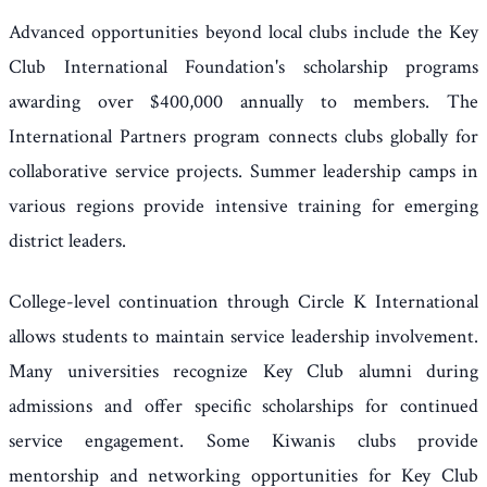
Advanced opportunities beyond local clubs include the Key
Club International Foundation's scholarship programs
awarding over $400,000 annually to members. The
International Partners program connects clubs globally for
collaborative service projects. Summer leadership camps in
various regions provide intensive training for emerging
district leaders.
College-level continuation through Circle K International
allows students to maintain service leadership involvement.
Many universities recognize Key Club alumni during
admissions and offer specific scholarships for continued
service engagement. Some Kiwanis clubs provide
mentorship and networking opportunities for Key Club