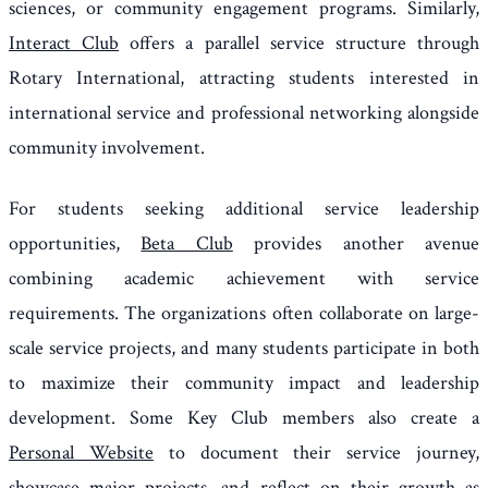
sciences, or community engagement programs. Similarly,
Interact Club
offers a parallel service structure through
Rotary International, attracting students interested in
international service and professional networking alongside
community involvement.
For students seeking additional service leadership
opportunities,
Beta Club
provides another avenue
combining academic achievement with service
requirements. The organizations often collaborate on large-
scale service projects, and many students participate in both
to maximize their community impact and leadership
development. Some Key Club members also create a
Personal Website
to document their service journey,
showcase major projects, and reflect on their growth as