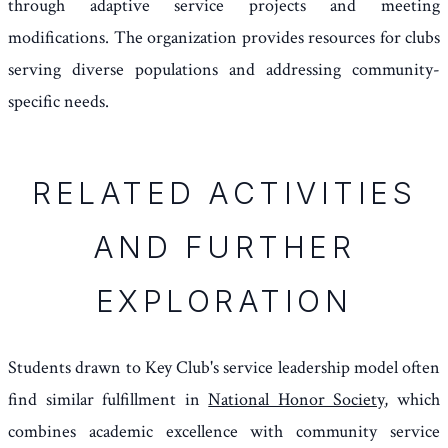
through adaptive service projects and meeting
modifications. The organization provides resources for clubs
serving diverse populations and addressing community-
specific needs.
RELATED ACTIVITIES
AND FURTHER
EXPLORATION
Students drawn to Key Club's service leadership model often
find similar fulfillment in
National Honor Society
, which
combines academic excellence with community service