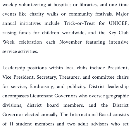
weekly volunteering at hospitals or libraries, and one-time
events like charity walks or community festivals. Major
annual initiatives include Trick-or-Treat for UNICEF,
raising funds for children worldwide, and the Key Club
Week celebration each November featuring intensive
service activities.
Leadership positions within local clubs include President,
Vice President, Secretary, Treasurer, and committee chairs
for service, fundraising, and publicity. District leadership
encompasses Lieutenant Governors who oversee geographic
divisions, district board members, and the District
Governor elected annually. The International Board consists
of 11 student members and two adult advisors who set