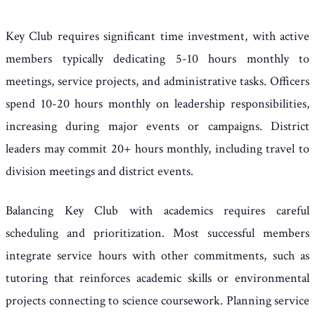
Key Club requires significant time investment, with active
members typically dedicating 5-10 hours monthly to
meetings, service projects, and administrative tasks. Officers
spend 10-20 hours monthly on leadership responsibilities,
increasing during major events or campaigns. District
leaders may commit 20+ hours monthly, including travel to
division meetings and district events.
Balancing Key Club with academics requires careful
scheduling and prioritization. Most successful members
integrate service hours with other commitments, such as
tutoring that reinforces academic skills or environmental
projects connecting to science coursework. Planning service