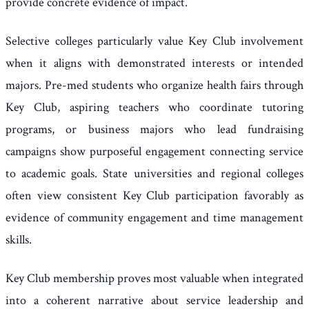
provide concrete evidence of impact.
Selective colleges particularly value Key Club involvement
when it aligns with demonstrated interests or intended
majors. Pre-med students who organize health fairs through
Key Club, aspiring teachers who coordinate tutoring
programs, or business majors who lead fundraising
campaigns show purposeful engagement connecting service
to academic goals. State universities and regional colleges
often view consistent Key Club participation favorably as
evidence of community engagement and time management
skills.
Key Club membership proves most valuable when integrated
into a coherent narrative about service leadership and