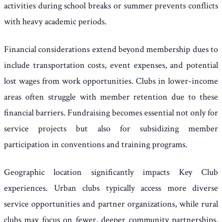
activities during school breaks or summer prevents conflicts
with heavy academic periods.
Financial considerations extend beyond membership dues to
include transportation costs, event expenses, and potential
lost wages from work opportunities. Clubs in lower-income
areas often struggle with member retention due to these
financial barriers. Fundraising becomes essential not only for
service projects but also for subsidizing member
participation in conventions and training programs.
Geographic location significantly impacts Key Club
experiences. Urban clubs typically access more diverse
service opportunities and partner organizations, while rural
clubs may focus on fewer, deeper community partnerships.