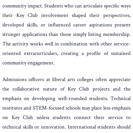
community impact. Students who can articulate specific ways
their Key Club involvement shaped their perspectives,
developed skills, or influenced career aspirations present
stronger applications than those simply listing membership.
The activity works well in combination with other service-
oriented extracurriculars, creating a profile of sustained
community engagement.
Admissions officers at liberal arts colleges often appreciate
the collaborative nature of Key Club projects and the
emphasis on developing well-rounded students. Technical
institutes and STEM-focused schools may place less emphasis
on Key Club unless students connect their service to
technical skills or innovation. International students should