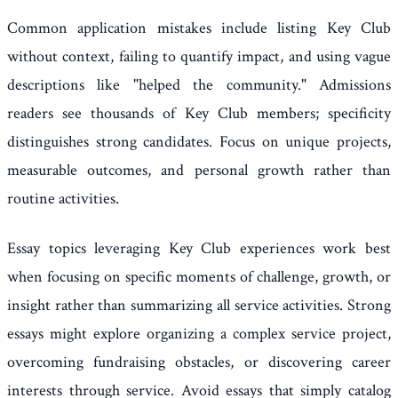
Common application mistakes include listing Key Club
without context, failing to quantify impact, and using vague
descriptions like "helped the community." Admissions
readers see thousands of Key Club members; specificity
distinguishes strong candidates. Focus on unique projects,
measurable outcomes, and personal growth rather than
routine activities.
Essay topics leveraging Key Club experiences work best
when focusing on specific moments of challenge, growth, or
insight rather than summarizing all service activities. Strong
essays might explore organizing a complex service project,
overcoming fundraising obstacles, or discovering career
interests through service. Avoid essays that simply catalog