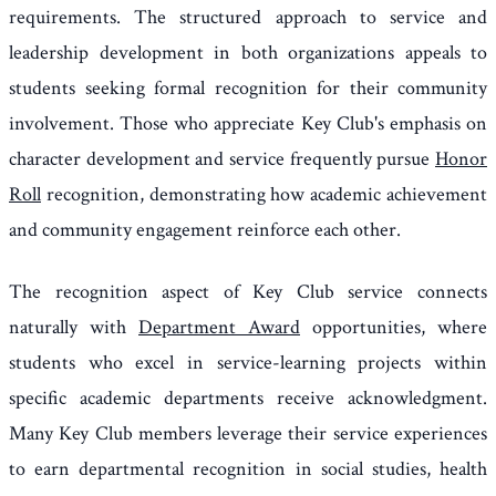
requirements. The structured approach to service and
leadership development in both organizations appeals to
students seeking formal recognition for their community
involvement. Those who appreciate Key Club's emphasis on
character development and service frequently pursue
Honor
Roll
recognition, demonstrating how academic achievement
and community engagement reinforce each other.
The recognition aspect of Key Club service connects
naturally with
Department Award
opportunities, where
students who excel in service-learning projects within
specific academic departments receive acknowledgment.
Many Key Club members leverage their service experiences
to earn departmental recognition in social studies, health