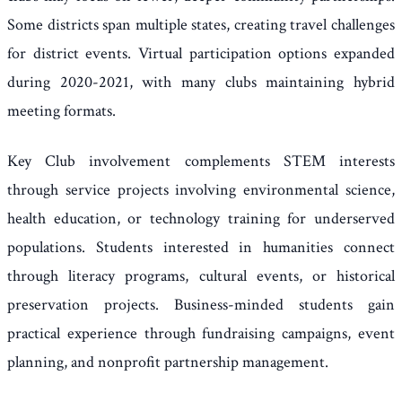
Some districts span multiple states, creating travel challenges
for district events. Virtual participation options expanded
during 2020-2021, with many clubs maintaining hybrid
meeting formats.
Key Club involvement complements STEM interests
through service projects involving environmental science,
health education, or technology training for underserved
populations. Students interested in humanities connect
through literacy programs, cultural events, or historical
preservation projects. Business-minded students gain
practical experience through fundraising campaigns, event
planning, and nonprofit partnership management.