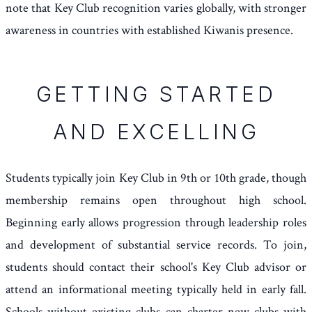
note that Key Club recognition varies globally, with stronger
awareness in countries with established Kiwanis presence.
GETTING STARTED
AND EXCELLING
Students typically join Key Club in 9th or 10th grade, though
membership remains open throughout high school.
Beginning early allows progression through leadership roles
and development of substantial service records. To join,
students should contact their school's Key Club advisor or
attend an informational meeting typically held in early fall.
Schools without existing clubs can charter new clubs with