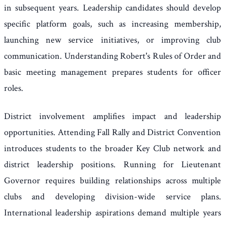
in subsequent years. Leadership candidates should develop
specific platform goals, such as increasing membership,
launching new service initiatives, or improving club
communication. Understanding Robert's Rules of Order and
basic meeting management prepares students for officer
roles.
District involvement amplifies impact and leadership
opportunities. Attending Fall Rally and District Convention
introduces students to the broader Key Club network and
district leadership positions. Running for Lieutenant
Governor requires building relationships across multiple
clubs and developing division-wide service plans.
International leadership aspirations demand multiple years