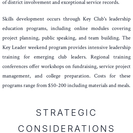
of district involvement and exceptional service records.
Skills development occurs through Key Club's leadership
education programs, including online modules covering
project planning, public speaking, and team building. The
Key Leader weekend program provides intensive leadership
training for emerging club leaders. Regional training
conferences offer workshops on fundraising, service project
management, and college preparation. Costs for these
programs range from $50-200 including materials and meals.
STRATEGIC
CONSIDERATIONS