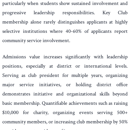
particularly when students show sustained involvement and
progressive leadership responsibilities. Key Club
membership alone rarely distinguishes applicants at highly
selective institutions where 40-60% of applicants report
community service involvement.
Admissions value increases significantly with leadership
positions, especially at district or international levels.
Serving as club president for multiple years, organizing
major service initiatives, or holding district office
demonstrates initiative and organizational skills beyond
basic membership. Quantifiable achievements such as raising
$10,000 for charity, organizing events serving 500+
community members, or increasing club membership by 50%