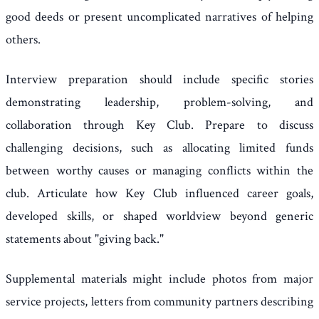
good deeds or present uncomplicated narratives of helping
others.
Interview preparation should include specific stories
demonstrating leadership, problem-solving, and
collaboration through Key Club. Prepare to discuss
challenging decisions, such as allocating limited funds
between worthy causes or managing conflicts within the
club. Articulate how Key Club influenced career goals,
developed skills, or shaped worldview beyond generic
statements about "giving back."
Supplemental materials might include photos from major
service projects, letters from community partners describing