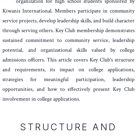
organization for high school students sponsored by
Kiwanis International. Members participate in community
service projects, develop leadership skills, and build character
through serving others. Key Club membership demonstrates
sustained commitment to community service, leadership
potential, and organizational skills valued by college
admissions officers. This article covers Key Club's structure
and requirements, its impact on college applications,
strategies for meaningful participation, leadership
opportunities, and how to effectively present Key Club
involvement in college applications.
STRUCTURE AND