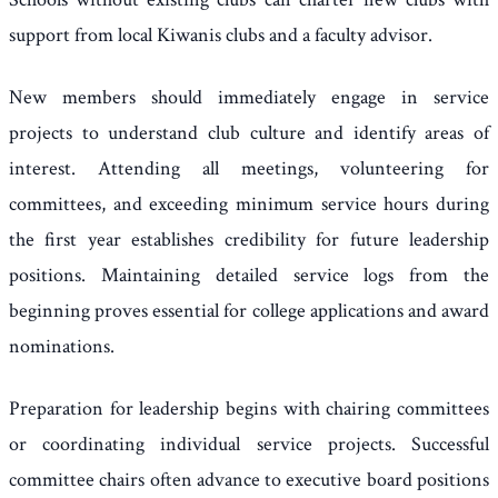
support from local Kiwanis clubs and a faculty advisor.
New members should immediately engage in service
projects to understand club culture and identify areas of
interest. Attending all meetings, volunteering for
committees, and exceeding minimum service hours during
the first year establishes credibility for future leadership
positions. Maintaining detailed service logs from the
beginning proves essential for college applications and award
nominations.
Preparation for leadership begins with chairing committees
or coordinating individual service projects. Successful
committee chairs often advance to executive board positions