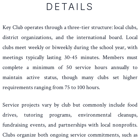
DETAILS
Key Club operates through a three-tier structure: local clubs,
district organizations, and the international board. Local
clubs meet weekly or biweekly during the school year, with
meetings typically lasting 30-45 minutes. Members must
complete a minimum of 50 service hours annually to
maintain active status, though many clubs set higher
requirements ranging from 75 to 100 hours.
Service projects vary by club but commonly include food
drives, tutoring programs, environmental cleanups,
fundraising events, and partnerships with local nonprofits.
Clubs organize both ongoing service commitments, such as