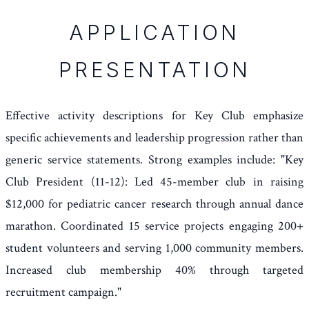
APPLICATION
PRESENTATION
Effective activity descriptions for Key Club emphasize
specific achievements and leadership progression rather than
generic service statements. Strong examples include: "Key
Club President (11-12): Led 45-member club in raising
$12,000 for pediatric cancer research through annual dance
marathon. Coordinated 15 service projects engaging 200+
student volunteers and serving 1,000 community members.
Increased club membership 40% through targeted
recruitment campaign."