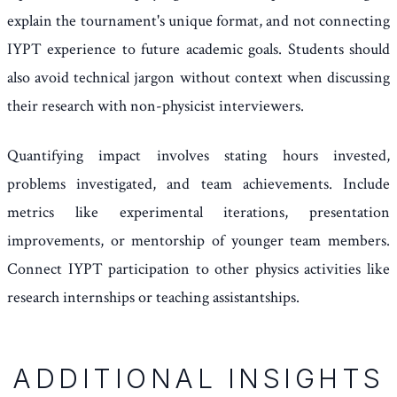
explain the tournament's unique format, and not connecting
IYPT experience to future academic goals. Students should
also avoid technical jargon without context when discussing
their research with non-physicist interviewers.
Quantifying impact involves stating hours invested,
problems investigated, and team achievements. Include
metrics like experimental iterations, presentation
improvements, or mentorship of younger team members.
Connect IYPT participation to other physics activities like
research internships or teaching assistantships.
ADDITIONAL INSIGHTS