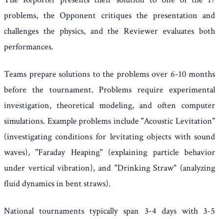
problems, the Opponent critiques the presentation and
challenges the physics, and the Reviewer evaluates both
performances.
Teams prepare solutions to the problems over 6-10 months
before the tournament. Problems require experimental
investigation, theoretical modeling, and often computer
simulations. Example problems include "Acoustic Levitation"
(investigating conditions for levitating objects with sound
waves), "Faraday Heaping" (explaining particle behavior
under vertical vibration), and "Drinking Straw" (analyzing
fluid dynamics in bent straws).
National tournaments typically span 3-4 days with 3-5