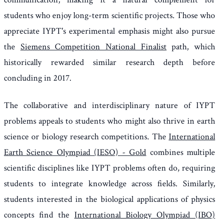
students who enjoy long-term scientific projects. Those who
appreciate IYPT's experimental emphasis might also pursue
the
Siemens Competition National Finalist
path, which
historically rewarded similar research depth before
concluding in 2017.
The collaborative and interdisciplinary nature of IYPT
problems appeals to students who might also thrive in earth
science or biology research competitions. The
International
Earth Science Olympiad (IESO) - Gold
combines multiple
scientific disciplines like IYPT problems often do, requiring
students to integrate knowledge across fields. Similarly,
students interested in the biological applications of physics
concepts find the
International Biology Olympiad (IBO)