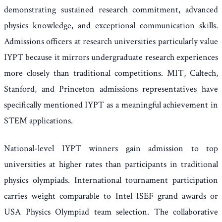
demonstrating sustained research commitment, advanced
physics knowledge, and exceptional communication skills.
Admissions officers at research universities particularly value
IYPT because it mirrors undergraduate research experiences
more closely than traditional competitions. MIT, Caltech,
Stanford, and Princeton admissions representatives have
specifically mentioned IYPT as a meaningful achievement in
STEM applications.
National-level IYPT winners gain admission to top
universities at higher rates than participants in traditional
physics olympiads. International tournament participation
carries weight comparable to Intel ISEF grand awards or
USA Physics Olympiad team selection. The collaborative