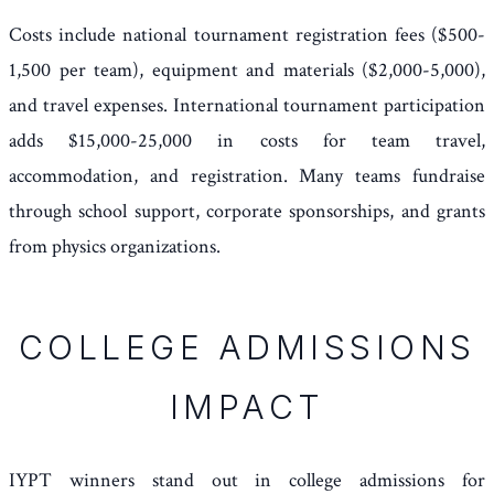
Costs include national tournament registration fees ($500-
1,500 per team), equipment and materials ($2,000-5,000),
and travel expenses. International tournament participation
adds $15,000-25,000 in costs for team travel,
accommodation, and registration. Many teams fundraise
through school support, corporate sponsorships, and grants
from physics organizations.
COLLEGE ADMISSIONS
IMPACT
IYPT winners stand out in college admissions for