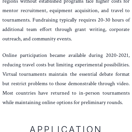
regions without established programs face higher costs for
mentor recruitment, equipment acquisition, and travel to
tournaments. Fundraising typically requires 20-30 hours of
additional team effort through grant writing, corporate
outreach, and community events.
Online participation became available during 2020-2021,
reducing travel costs but limiting experimental possibilities.
Virtual tournaments maintain the essential debate format
but restrict problems to those demonstrable through video.
Most countries have returned to in-person tournaments
while maintaining online options for preliminary rounds.
APPLICATION