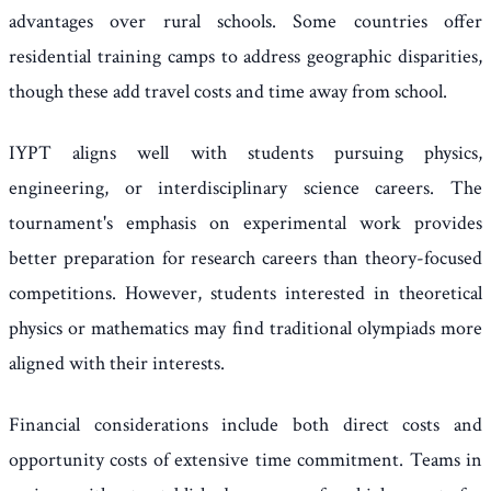
advantages over rural schools. Some countries offer
residential training camps to address geographic disparities,
though these add travel costs and time away from school.
IYPT aligns well with students pursuing physics,
engineering, or interdisciplinary science careers. The
tournament's emphasis on experimental work provides
better preparation for research careers than theory-focused
competitions. However, students interested in theoretical
physics or mathematics may find traditional olympiads more
aligned with their interests.
Financial considerations include both direct costs and
opportunity costs of extensive time commitment. Teams in