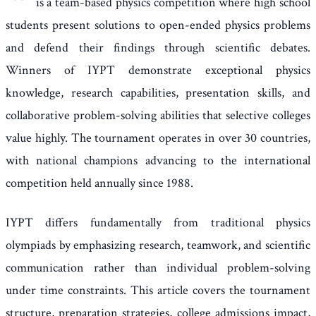
is a team-based physics competition where high school
students present solutions to open-ended physics problems
and defend their findings through scientific debates.
Winners of IYPT demonstrate exceptional physics
knowledge, research capabilities, presentation skills, and
collaborative problem-solving abilities that selective colleges
value highly. The tournament operates in over 30 countries,
with national champions advancing to the international
competition held annually since 1988.
IYPT differs fundamentally from traditional physics
olympiads by emphasizing research, teamwork, and scientific
communication rather than individual problem-solving
under time constraints. This article covers the tournament
structure, preparation strategies, college admissions impact,