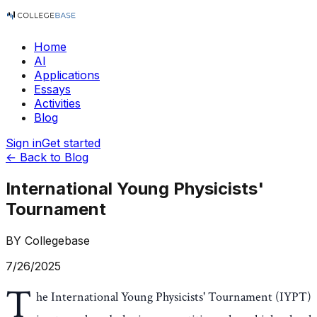
Home
AI
Applications
Essays
Activities
Blog
Sign in
Get started
← Back to Blog
International Young Physicists'
Tournament
BY
Collegebase
7/26/2025
T
he International Young Physicists' Tournament (IYPT)