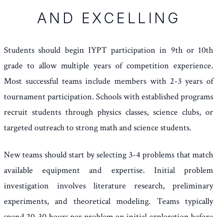
AND EXCELLING
Students should begin IYPT participation in 9th or 10th
grade to allow multiple years of competition experience.
Most successful teams include members with 2-3 years of
tournament participation. Schools with established programs
recruit students through physics classes, science clubs, or
targeted outreach to strong math and science students.
New teams should start by selecting 3-4 problems that match
available equipment and expertise. Initial problem
investigation involves literature research, preliminary
experiments, and theoretical modeling. Teams typically
spend 20-30 hours per problem on initial exploration before