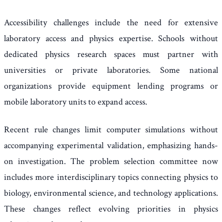
Accessibility challenges include the need for extensive
laboratory access and physics expertise. Schools without
dedicated physics research spaces must partner with
universities or private laboratories. Some national
organizations provide equipment lending programs or
mobile laboratory units to expand access.
Recent rule changes limit computer simulations without
accompanying experimental validation, emphasizing hands-
on investigation. The problem selection committee now
includes more interdisciplinary topics connecting physics to
biology, environmental science, and technology applications.
These changes reflect evolving priorities in physics