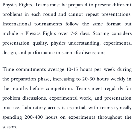
Physics Fights. Teams must be prepared to present different
problems in each round and cannot repeat presentations.
International tournaments follow the same format but
include 5 Physics Fights over 7-8 days. Scoring considers
presentation quality, physics understanding, experimental
design, and performance in scientific discussions.
Time commitments average 10-15 hours per week during
the preparation phase, increasing to 20-30 hours weekly in
the months before competition. Teams meet regularly for
problem discussions, experimental work, and presentation
practice. Laboratory access is essential, with teams typically
spending 200-400 hours on experiments throughout the
season.