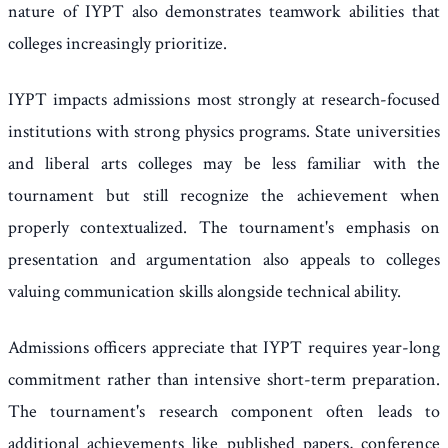
nature of IYPT also demonstrates teamwork abilities that
colleges increasingly prioritize.
IYPT impacts admissions most strongly at research-focused
institutions with strong physics programs. State universities
and liberal arts colleges may be less familiar with the
tournament but still recognize the achievement when
properly contextualized. The tournament's emphasis on
presentation and argumentation also appeals to colleges
valuing communication skills alongside technical ability.
Admissions officers appreciate that IYPT requires year-long
commitment rather than intensive short-term preparation.
The tournament's research component often leads to
additional achievements like published papers, conference