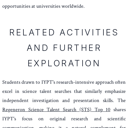
opportunities at universities worldwide.
RELATED ACTIVITIES
AND FURTHER
EXPLORATION
Students drawn to IYPT's research-intensive approach often
excel in science talent searches that similarly emphasize
independent investigation and presentation skills. The
Regeneron Science Talent Search (STS) Top 10
shares
IYPT's focus on original research and scientific
communication, making it a natural complement for