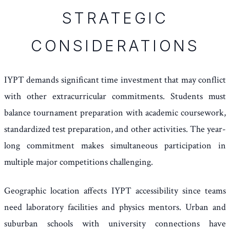
STRATEGIC
CONSIDERATIONS
IYPT demands significant time investment that may conflict
with other extracurricular commitments. Students must
balance tournament preparation with academic coursework,
standardized test preparation, and other activities. The year-
long commitment makes simultaneous participation in
multiple major competitions challenging.
Geographic location affects IYPT accessibility since teams
need laboratory facilities and physics mentors. Urban and
suburban schools with university connections have