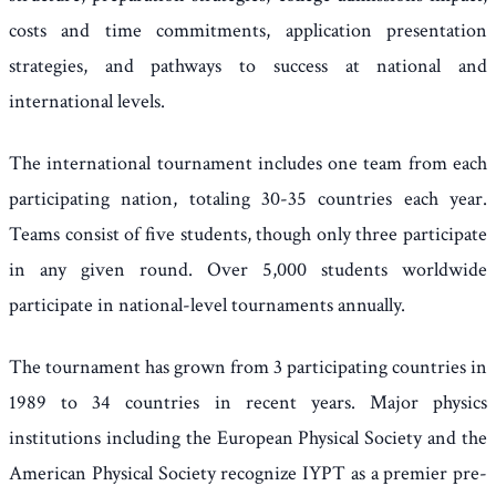
costs and time commitments, application presentation
strategies, and pathways to success at national and
international levels.
The international tournament includes one team from each
participating nation, totaling 30-35 countries each year.
Teams consist of five students, though only three participate
in any given round. Over 5,000 students worldwide
participate in national-level tournaments annually.
The tournament has grown from 3 participating countries in
1989 to 34 countries in recent years. Major physics
institutions including the European Physical Society and the
American Physical Society recognize IYPT as a premier pre-