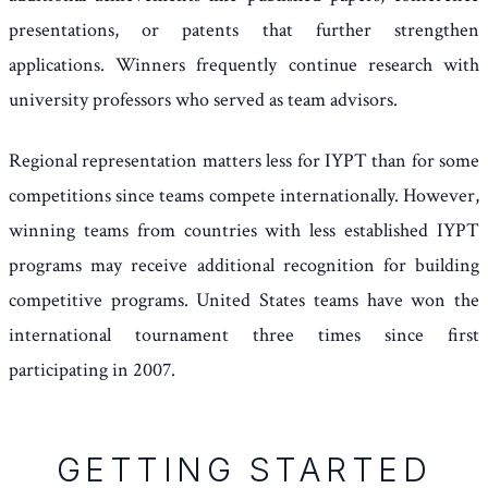
presentations, or patents that further strengthen
applications. Winners frequently continue research with
university professors who served as team advisors.
Regional representation matters less for IYPT than for some
competitions since teams compete internationally. However,
winning teams from countries with less established IYPT
programs may receive additional recognition for building
competitive programs. United States teams have won the
international tournament three times since first
participating in 2007.
GETTING STARTED