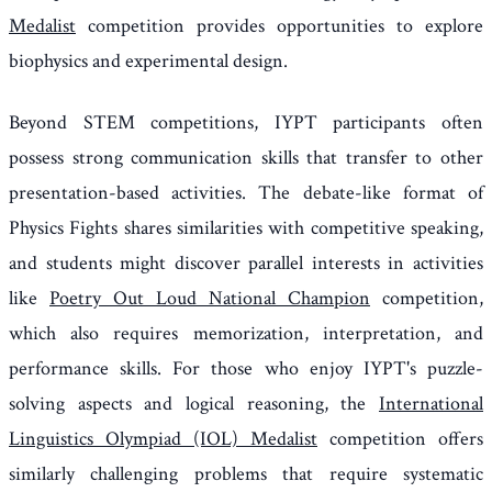
Medalist
competition provides opportunities to explore
biophysics and experimental design.
Beyond STEM competitions, IYPT participants often
possess strong communication skills that transfer to other
presentation-based activities. The debate-like format of
Physics Fights shares similarities with competitive speaking,
and students might discover parallel interests in activities
like
Poetry Out Loud National Champion
competition,
which also requires memorization, interpretation, and
performance skills. For those who enjoy IYPT's puzzle-
solving aspects and logical reasoning, the
International
Linguistics Olympiad (IOL) Medalist
competition offers
similarly challenging problems that require systematic