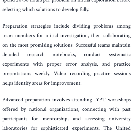
selecting which solutions to develop fully.
Preparation strategies include dividing problems among
team members for initial investigation, then collaborating
on the most promising solutions. Successful teams maintain
detailed research notebooks, conduct systematic
experiments with proper error analysis, and practice
presentations weekly. Video recording practice sessions
helps identify areas for improvement.
Advanced preparation involves attending IYPT workshops
offered by national organizations, connecting with past
participants for mentorship, and accessing university
laboratories for sophisticated experiments. The United