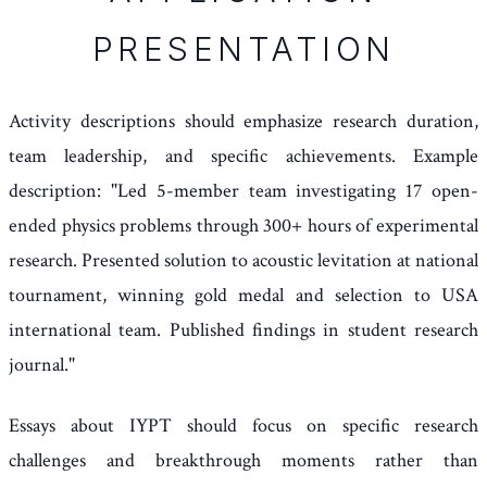
PRESENTATION
Activity descriptions should emphasize research duration,
team leadership, and specific achievements. Example
description: "Led 5-member team investigating 17 open-
ended physics problems through 300+ hours of experimental
research. Presented solution to acoustic levitation at national
tournament, winning gold medal and selection to USA
international team. Published findings in student research
journal."
Essays about IYPT should focus on specific research
challenges and breakthrough moments rather than