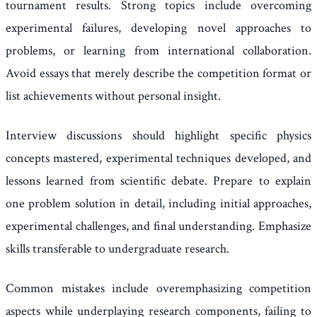
tournament results. Strong topics include overcoming
experimental failures, developing novel approaches to
problems, or learning from international collaboration.
Avoid essays that merely describe the competition format or
list achievements without personal insight.
Interview discussions should highlight specific physics
concepts mastered, experimental techniques developed, and
lessons learned from scientific debate. Prepare to explain
one problem solution in detail, including initial approaches,
experimental challenges, and final understanding. Emphasize
skills transferable to undergraduate research.
Common mistakes include overemphasizing competition
aspects while underplaying research components, failing to