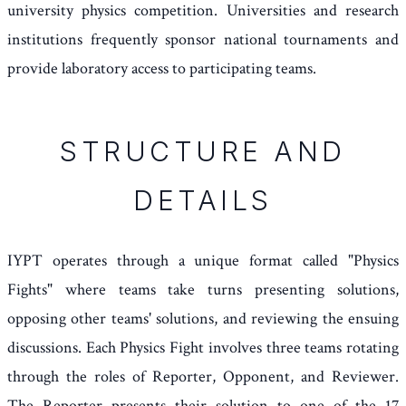
university physics competition. Universities and research
institutions frequently sponsor national tournaments and
provide laboratory access to participating teams.
STRUCTURE AND
DETAILS
IYPT operates through a unique format called "Physics
Fights" where teams take turns presenting solutions,
opposing other teams' solutions, and reviewing the ensuing
discussions. Each Physics Fight involves three teams rotating
through the roles of Reporter, Opponent, and Reviewer.
The Reporter presents their solution to one of the 17