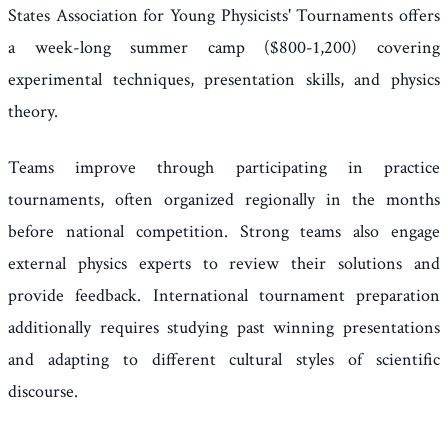
States Association for Young Physicists' Tournaments offers
a week-long summer camp ($800-1,200) covering
experimental techniques, presentation skills, and physics
theory.
Teams improve through participating in practice
tournaments, often organized regionally in the months
before national competition. Strong teams also engage
external physics experts to review their solutions and
provide feedback. International tournament preparation
additionally requires studying past winning presentations
and adapting to different cultural styles of scientific
discourse.