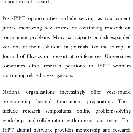
education and research.
Post-IYPT opportunities include serving as tournament
jurors, mentoring new teams, or continuing research on
tournament problems. Many participants publish expanded
versions of their solutions in journals like the European
Journal of Physics or present at conferences. Universities
sometimes offer research positions to IYPT winners
continuing related investigations.
National organizations increasingly offer year-round
programming beyond tournament preparation. These
include research symposiums, online problem-solving
workshops, and collaboration with international teams. The
IYPT alumni network provides mentorship and research