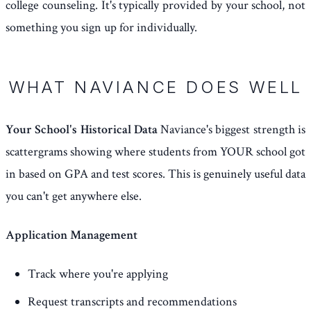
college counseling. It's typically provided by your school, not
something you sign up for individually.
WHAT NAVIANCE DOES WELL
Your School's Historical Data
Naviance's biggest strength is
scattergrams showing where students from YOUR school got
in based on GPA and test scores. This is genuinely useful data
you can't get anywhere else.
Application Management
Track where you're applying
Request transcripts and recommendations