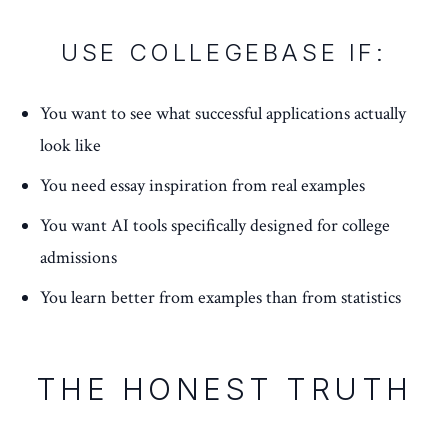
USE COLLEGEBASE IF:
You want to see what successful applications actually
look like
You need essay inspiration from real examples
You want AI tools specifically designed for college
admissions
You learn better from examples than from statistics
THE HONEST TRUTH