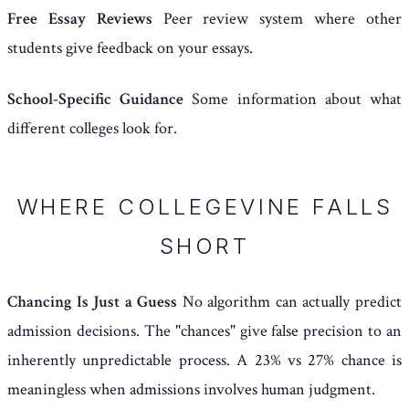
Free Essay Reviews
Peer review system where other
students give feedback on your essays.
School-Specific Guidance
Some information about what
different colleges look for.
WHERE COLLEGEVINE FALLS
SHORT
Chancing Is Just a Guess
No algorithm can actually predict
admission decisions. The "chances" give false precision to an
inherently unpredictable process. A 23% vs 27% chance is
meaningless when admissions involves human judgment.