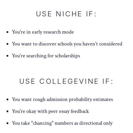
USE NICHE IF:
You're in early research mode
You want to discover schools you haven't considered
You're searching for scholarships
USE COLLEGEVINE IF:
You want rough admission probability estimates
You're okay with peer essay feedback
You take "chancing" numbers as directional only