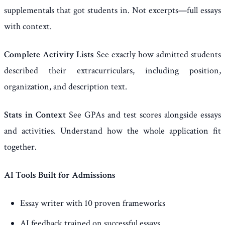
supplementals that got students in. Not excerpts—full essays
with context.
Complete Activity Lists
See exactly how admitted students
described their extracurriculars, including position,
organization, and description text.
Stats in Context
See GPAs and test scores alongside essays
and activities. Understand how the whole application fit
together.
AI Tools Built for Admissions
Essay writer with 10 proven frameworks
AI feedback trained on successful essays