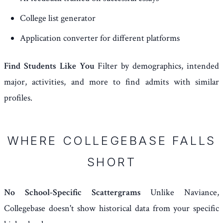
College list generator
Application converter for different platforms
Find Students Like You
Filter by demographics, intended
major, activities, and more to find admits with similar
profiles.
WHERE COLLEGEBASE FALLS
SHORT
No School-Specific Scattergrams
Unlike Naviance,
Collegebase doesn't show historical data from your specific