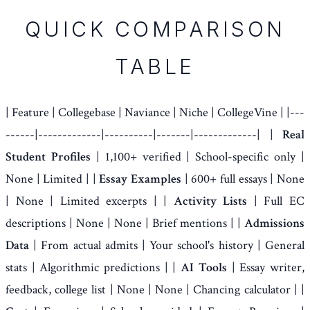
QUICK COMPARISON
TABLE
| Feature | Collegebase | Naviance | Niche | CollegeVine | |---
------|-------------|----------|-------|-------------| |
Real
Student Profiles
| 1,100+ verified | School-specific only |
None | Limited | |
Essay Examples
| 600+ full essays | None
| None | Limited excerpts | |
Activity Lists
| Full EC
descriptions | None | None | Brief mentions | |
Admissions
Data
| From actual admits | Your school's history | General
stats | Algorithmic predictions | |
AI Tools
| Essay writer,
feedback, college list | None | None | Chancing calculator | |