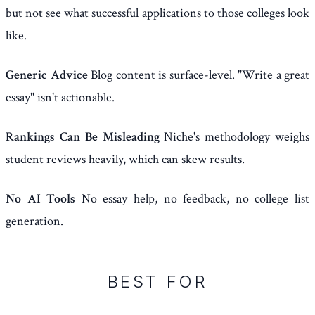
but not see what successful applications to those colleges look
like.
Generic Advice
Blog content is surface-level. "Write a great
essay" isn't actionable.
Rankings Can Be Misleading
Niche's methodology weighs
student reviews heavily, which can skew results.
No AI Tools
No essay help, no feedback, no college list
generation.
BEST FOR