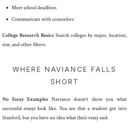
Meet school deadlines
Communicate with counselors
College Research Basics
Search colleges by major, location,
size, and other filters.
WHERE NAVIANCE FALLS
SHORT
No Essay Examples
Naviance doesn't show you what
successful essays look like. You see that a student got into
Stanford, but you have no idea what their essay said.