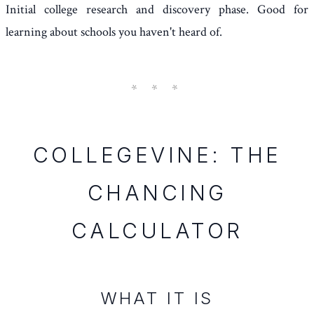
Initial college research and discovery phase. Good for
learning about schools you haven't heard of.
COLLEGEVINE: THE
CHANCING
CALCULATOR
WHAT IT IS