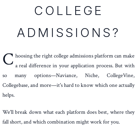
COLLEGE
ADMISSIONS?
C
hoosing the right college admissions platform can make
a real difference in your application process. But with
so many options—Naviance, Niche, CollegeVine,
Collegebase, and more—it's hard to know which one actually
helps.
We'll break down what each platform does best, where they
fall short, and which combination might work for you.